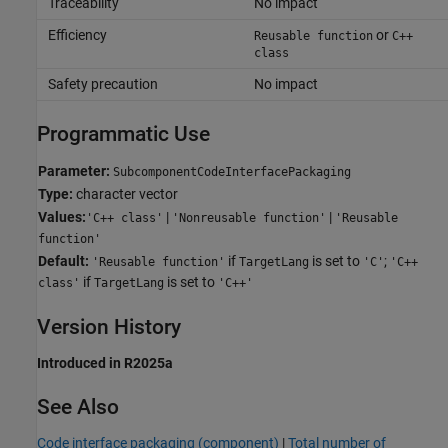
Traceability
No impact
Efficiency
or
Reusable function
C++
class
Safety precaution
No impact
Programmatic Use
Parameter:
SubcomponentCodeInterfacePackaging
Type:
character vector
Values:
|
|
'C++ class'
'Nonreusable function'
'Reusable
function'
Default:
if
is set to
;
'Reusable function'
TargetLang
'C'
'C++
if
is set to
class'
TargetLang
'C++'
Version History
Introduced in R2025a
See Also
Code interface packaging (component)
|
Total number of