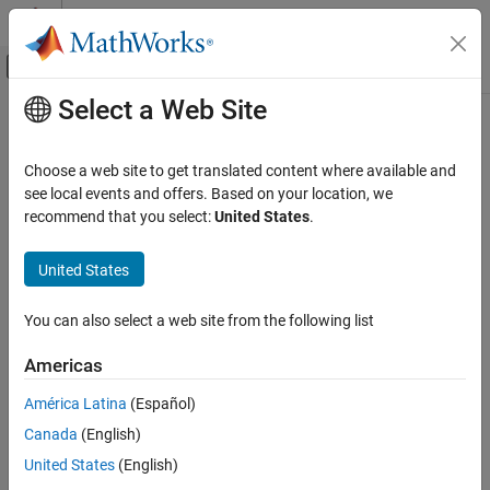
Skip to content
MATLAB Help Center
Off-Canvas Navigation Menu Toggle
Select a Web Site
Main Content
Documentation Home
Code interface packaging
(subcomponent)
Code Generation
Choose a web site to get translated content where available and
see local events and offers. Based on your location, we
Simulink Coder
recommend that you select:
United States
.
Package generated code interface for model subcomponent as
Code and Tool Customization
reusable or nonreusable functions or as a C++ class
Model Configuration Set Customization
United States
Since R2025a
Model Configuration Pane:
Code Generation / Interface
Code interface packaging (subcomponent)
You can also select a web site from the following list
ON THIS PAGE
Description
Description
Americas
The
Code interface packaging (subcomponent)
parameter
Settings
América Latina
(Español)
specifies how the code generator packages generated C or C++
Recommended Settings
interface code for subcomponents (model references).
Canada
(English)
Programmatic Use
Version History
United States
(English)
Settings
See Also