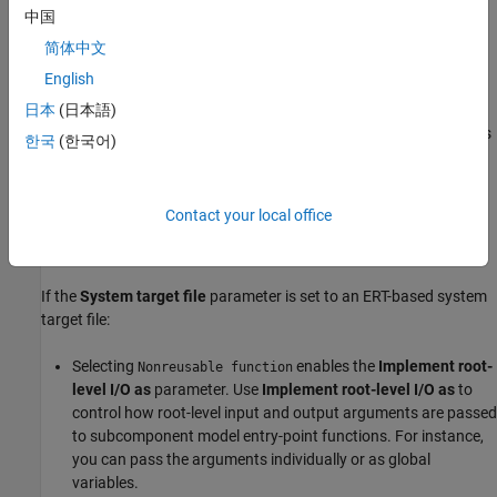
generator allocates model data structures statically. Generated
中国
entry-point functions access the data structures directly.
简体中文
English
To enable this value, set the
Total number of instances allowed
per top model
parameter to
or
. When
Total number of
日本
(日本語)
Zero
One
instances allowed per top model
is set to
or
, this value is
Zero
One
한국
(한국어)
automatically selected.
You cannot select
for the subcomponent
Nonreusable function
Contact your local office
while the
Code interface packaging (component)
parameter for
the root model is set to
.
Reusable function
If the
System target file
parameter is set to an ERT-based system
target file:
Selecting
enables the
Implement root-
Nonreusable function
level I/O as
parameter. Use
Implement root-level I/O as
to
control how root-level input and output arguments are passed
to subcomponent model entry-point functions. For instance,
you can pass the arguments individually or as global
variables.