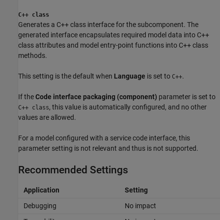
C++ class
Generates a C++ class interface for the subcomponent. The
generated interface encapsulates required model data into C++
class attributes and model entry-point functions into C++ class
methods.
This setting is the default when
Language
is set to
.
C++
If the
Code interface packaging (component)
parameter is set to
, this value is automatically configured, and no other
C++ class
values are allowed.
For a model configured with a service code interface, this
parameter setting is not relevant and thus is not supported.
Recommended Settings
Application
Setting
Debugging
No impact