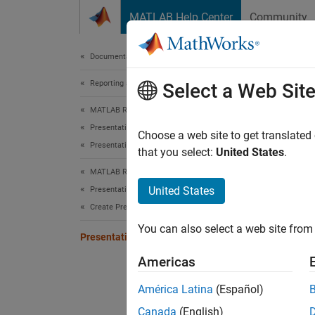
Skip to content
MATLAB Help Center
Community
Document
Documentation Home
Reporting and Database Access
Pre
Select a Web Sit
MATLAB Report Generator
Presentation Generator Development
The PP
Choose a web site to get translated
Presentation Formatting
present
that you select:
United States
.
MATLAB Report Generator
The for
United States
Presentation Generator Development
Create Presentation Objects
You can
You can also select a web site from 
Presentation Format Inheritance
De
Americas
Sp
América Latina
(Español)
Canada
(English)