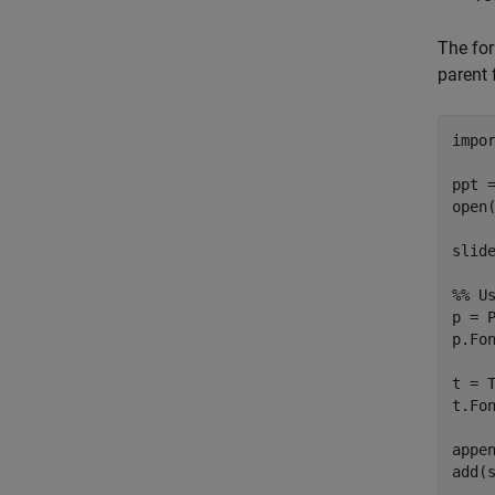
The for
parent 
impo
ppt 
open(
slid
%% U
p = 
p.Fo
t = 
t.Fo
appen
add(