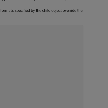
 formats specified by the child object override the