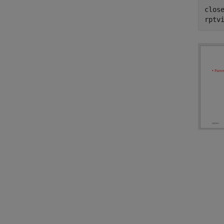
close
rptv