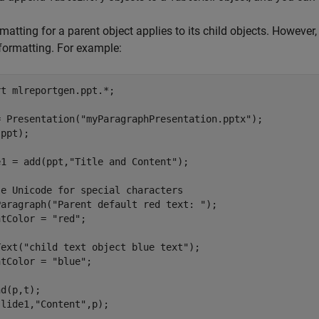
matting for a parent object applies to its child objects. However,
formatting. For example:
rt 
mlreportgen.ppt.*
;

= Presentation(
"myParagraphPresentation.pptx"
);

ppt);

e1 = add(ppt,
"Title and Content"
);

se Unicode for special characters
Paragraph(
"Parent default red text: "
);

ntColor = 
"red"
;

Text(
"child text object blue text"
);

ntColor = 
"blue"
;

d(p,t);

slide1,
"Content"
,p);
