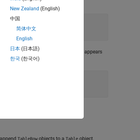
h format properties. For example:
New Zealand
(English)
中国
简体中文
English
日本
(日本語)
the PPT API uses the specification that appears
한국
(한국어)
lor for text in a paragraph:
n append
objects to a
object.
TableRow
Table