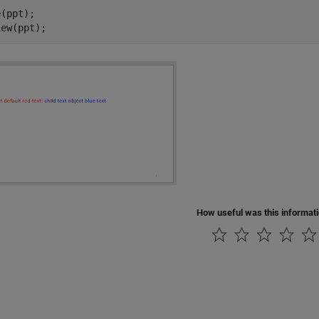
(ppt);

iew(ppt);
How useful was this informat