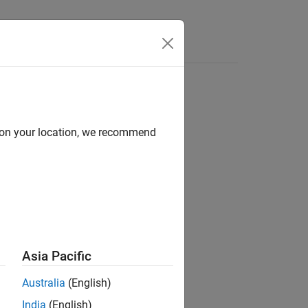
Videos
Answers
mat objects and properties to format
d on your location, we recommend
ult format of presentation content.
n:
property.
Style
Asia Pacific
Australia
(English)
India
(English)