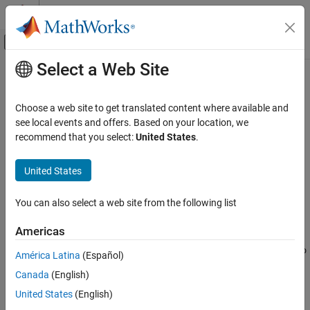
Skip to content
MATLAB Help Center
Off-Canvas Navigation Menu Toggle
Select a Web Site
Main Content
Documentation Home
getSnapshotImage
Reporting and Database Access
Choose a web site to get translated content where available and
Class:
mlreportgen.report.Axes
see local events and offers. Based on your location, we
MATLAB Report Generator
Namespace:
mlreportgen.report
recommend that you select:
United States
.
Report Generator Development
Content Generation
Get axes image path
United States
Images, Figures, Axes, Equations, MATLAB
Since R2021b
Code, and MATLAB Variables
expand all in page
You can also select a web site from the following list
Syntax
getSnapshotImage
Americas
imgPath =
ON THIS PAGE
mlreportgen.report.Axes.getSnapshotImage(axesReporter,repo
Syntax
América Latina
(Español)
rt)
Description
Canada
(English)
Input Arguments
Description
United States
(English)
Output Arguments