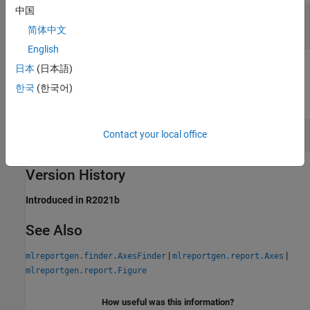
中国
— Path of axes image
imgPath
string scalar
简体中文
English
日本
(日本語)
Examples
한국
(한국어)
expand all
Change the Size of a Snapshot Image
Contact your local office
Version History
Introduced in R2021b
See Also
|
|
mlreportgen.finder.AxesFinder
mlreportgen.report.Axes
mlreportgen.report.Figure
How useful was this information?