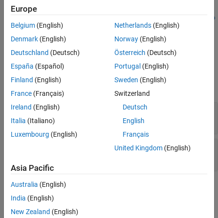
Examples
=
Europe
imgPath
mlreportgen.report.Axes.getSnapshotImage(
,
axesReporter
repo
Version History
Belgium
(English)
Netherlands
(English)
creates an image of the axes specified by
in the
)
axesReporter
rt
See Also
specified report and returns a path to a file containing the image.
Denmark
(English)
Norway
(English)
Use this method to customize the layout of axes in your report.
Deutschland
(Deutsch)
Österreich
(Deutsch)
España
(Español)
Portugal
(English)
Input Arguments
Finland
(English)
Sweden
(English)
expand all
France
(Français)
Switzerland
Ireland
(English)
Deutsch
—
Axes reporter
axesReporter
mlreportgen.report.Axes
Italia
(Italiano)
English
Luxembourg
(English)
Français
—
Report
report
United Kingdom
(English)
object
mlreportgen.report.Report
Asia Pacific
Australia
(English)
Output Arguments
India
(English)
expand all
New Zealand
(English)