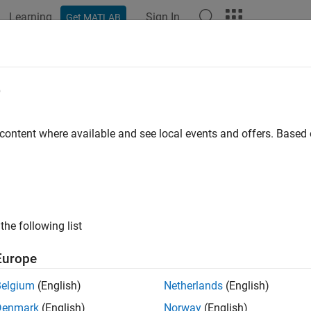
Learning
Sign In
Get MATLAB
ation
Examples
Functions
Apps
Report Components
e
 content where available and see local events and offers. Base
How useful was this informat
the following list
Europe
Belgium
(English)
Netherlands
(English)
Denmark
(English)
Norway
(English)