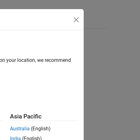
Videos
Answers
d on your location, we recommend
ion?
Asia Pacific
Australia
(English)
India
(English)