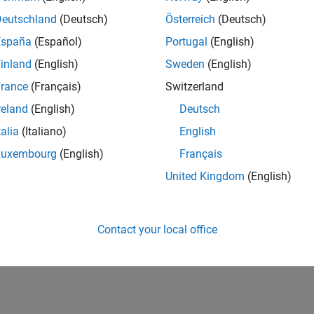
Deutschland
(Deutsch)
Österreich
(Deutsch)
España
(Español)
Portugal
(English)
inland
(English)
Sweden
(English)
rance
(Français)
Switzerland
reland
(English)
Deutsch
talia
(Italiano)
English
Luxembourg
(English)
Français
United Kingdom
(English)
Contact your local office