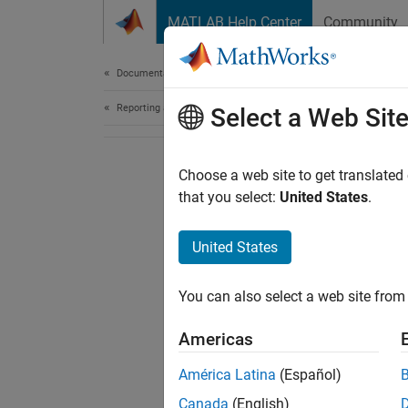
Skip to content
MATLAB Help Center
Community
Document
Documentation Home
Reporting and Database Access
Select a Web Sit
Choose a web site to get translated
that you select:
United States
.
United States
You can also select a web site from 
Americas
América Latina
(Español)
Canada
(English)