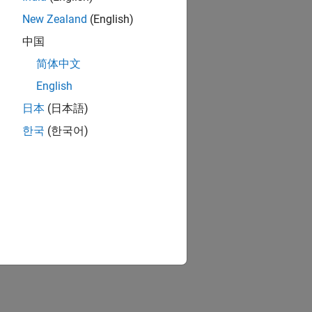
New Zealand
(English)
中国
简体中文
English
日本
(日本語)
한국
(한국어)