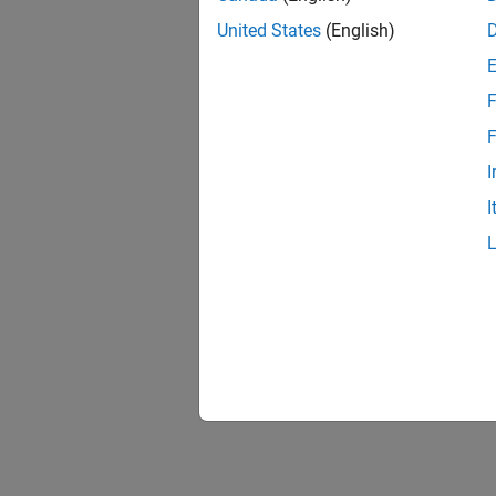
United States
(English)
F
F
I
I