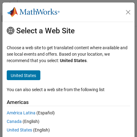
Skip to content
MATLAB Help Center
Off-Canvas Navigation Menu Toggle
Select a Web Site
Main Content
Documentation Home
Reporting and Database Access
Choose a web site to get translated content where available and
see local events and offers. Based on your location, we
recommend that you select:
United States
.
How useful was this information?
United States
You can also select a web site from the following list
Americas
América Latina
(Español)
Canada
(English)
United States
(English)