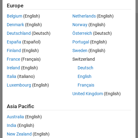
Europe
Belgium
(English)
Netherlands
(English)
Trust Center
Trademarks
Privacy Policy
Preventing Piracy
Denmark
(English)
Norway
(English)
Application Status
Contact Us
Deutschland
(Deutsch)
Österreich
(Deutsch)
© 1994-2026 The MathWorks, Inc.
España
(Español)
Portugal
(English)
Finland
(English)
Sweden
(English)
Select a Web S
Benelux
France
(Français)
Switzerland
Ireland
(English)
Deutsch
Italia
(Italiano)
English
Luxembourg
(English)
Français
United Kingdom
(English)
Asia Pacific
Australia
(English)
India
(English)
New Zealand
(English)