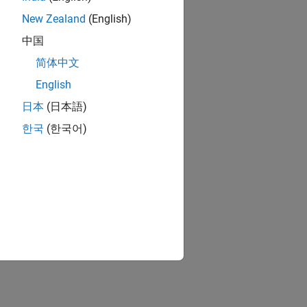
New Zealand
(English)
中国
简体中文
English
日本
(日本語)
한국
(한국어)