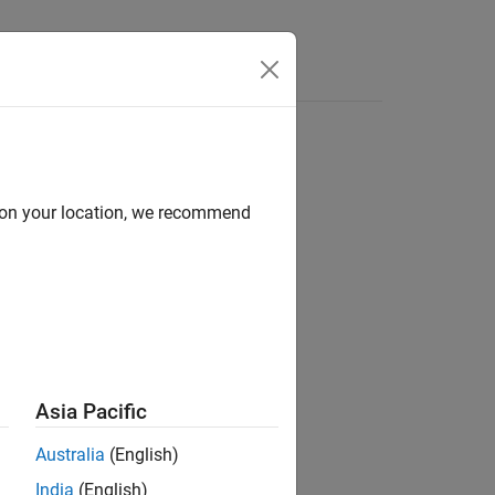
Videos
Answers
d on your location, we recommend
ion?
Asia Pacific
Australia
(English)
India
(English)