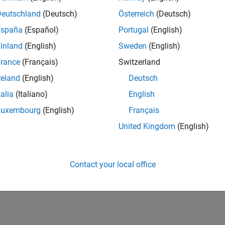
Deutschland
(Deutsch)
Österreich
(Deutsch)
España
(Español)
Portugal
(English)
inland
(English)
Sweden
(English)
rance
(Français)
Switzerland
reland
(English)
Deutsch
talia
(Italiano)
English
Luxembourg
(English)
Français
United Kingdom
(English)
Contact your local office