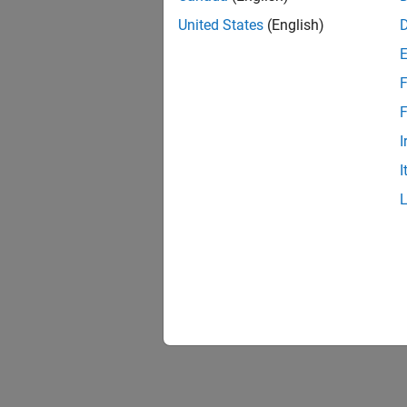
United States
(English)
F
F
I
I