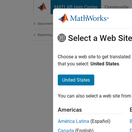
Skip to content
MATLAB Help Center
Community
Document
Documentation Home
Reporting and Database Access
Select a Web Sit
Choose a web site to get translated
that you select:
United States
.
United States
You can also select a web site from 
Americas
América Latina
(Español)
Canada
(English)