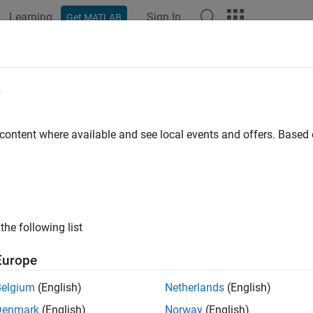
Learning
Sign In
Get MATLAB
ation
Examples
Functions
Apps
Report Components
e
 content where available and see local events and offers. Base
How useful was this informat
the following list
Europe
Belgium
(English)
Netherlands
(English)
Denmark
(English)
Norway
(English)