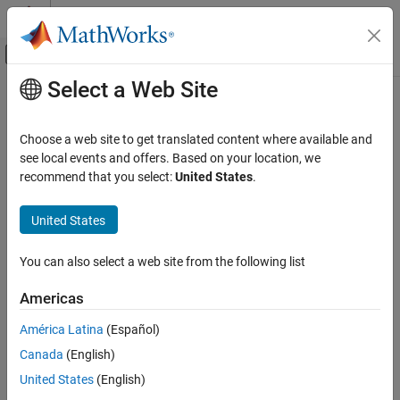
Skip to content
MATLAB Help Center
Off-Canvas Navigation Menu Toggle
Select a Web Site
Main Content
Documentation Home
Control Systems
Choose a web site to get translated content where available and
see local events and offers. Based on your location, we
recommend that you select:
United States
.
How useful was this information?
United States
You can also select a web site from the following list
Americas
América Latina
(Español)
Canada
(English)
United States
(English)