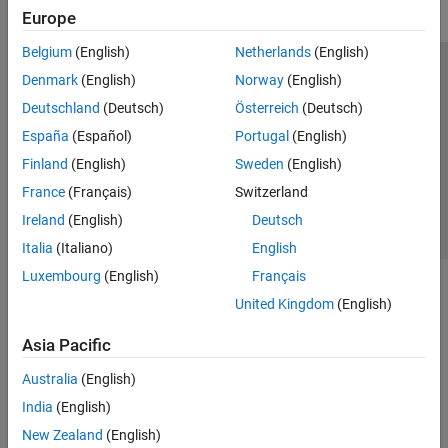
Europe
Belgium
(English)
Netherlands
(English)
Trust Center
Trademarks
Privacy Policy
Preventing Piracy
Denmark
(English)
Norway
(English)
Application Status
Contact Us
Deutschland
(Deutsch)
Österreich
(Deutsch)
© 1994-2026 The MathWorks, Inc.
España
(Español)
Portugal
(English)
Finland
(English)
Sweden
(English)
Select a Web S
Benelux
France
(Français)
Switzerland
Ireland
(English)
Deutsch
Italia
(Italiano)
English
Luxembourg
(English)
Français
United Kingdom
(English)
Asia Pacific
Australia
(English)
India
(English)
New Zealand
(English)