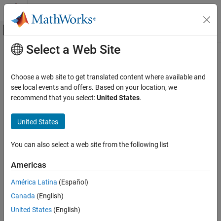
Skip to content
MATLAB Help Center
Off-Canvas Navigation Menu Toggle
Select a Web Site
Main Content
Documentation Home
Control Systems
Choose a web site to get translated content where available and
see local events and offers. Based on your location, we
recommend that you select:
United States
.
How useful was this information?
United States
You can also select a web site from the following list
Americas
América Latina
(Español)
Canada
(English)
United States
(English)