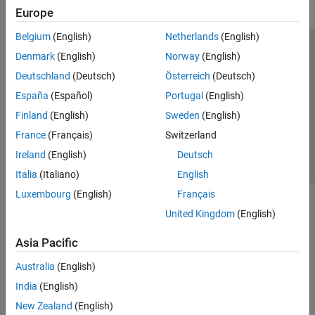
Europe
Belgium
(English)
Netherlands
(English)
Trust Center
Trademarks
Privacy Policy
Preventing Piracy
Denmark
(English)
Norway
(English)
Application Status
Contact Us
Deutschland
(Deutsch)
Österreich
(Deutsch)
© 1994-2026 The MathWorks, Inc.
España
(Español)
Portugal
(English)
Finland
(English)
Sweden
(English)
Select a Web S
Benelux
France
(Français)
Switzerland
Ireland
(English)
Deutsch
Italia
(Italiano)
English
Luxembourg
(English)
Français
United Kingdom
(English)
Asia Pacific
Australia
(English)
India
(English)
New Zealand
(English)