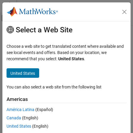
Skip to content
MATLAB Help Center
Off-Canvas Navigation Menu Toggle
Select a Web Site
Main Content
Documentation Home
Control Systems
Choose a web site to get translated content where available and
see local events and offers. Based on your location, we
recommend that you select:
United States
.
How useful was this information?
United States
You can also select a web site from the following list
Americas
América Latina
(Español)
Canada
(English)
United States
(English)