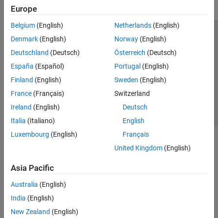
Europe
Belgium
(English)
Netherlands
(English)
Trust Center
Trademarks
Privacy Policy
Preventing Piracy
Denmark
(English)
Norway
(English)
Application Status
Contact Us
Deutschland
(Deutsch)
Österreich
(Deutsch)
© 1994-2026 The MathWorks, Inc.
España
(Español)
Portugal
(English)
Finland
(English)
Sweden
(English)
Select a Web S
Benelux
France
(Français)
Switzerland
Ireland
(English)
Deutsch
Italia
(Italiano)
English
Luxembourg
(English)
Français
United Kingdom
(English)
Asia Pacific
Australia
(English)
India
(English)
New Zealand
(English)