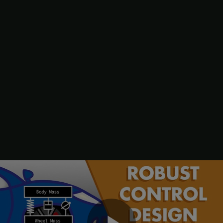
limit the control bandwidth.
Wroad = ss(0.07);

Wroad.u = 
"d1"
;

Wroad.y = 
"r"
;

Wact = 0.8*tf([1 50],[1 500]);

Wact.u = 
"u"
;

Wact.y = 
"e1"
;

Wd2 = ss(0.01);

Wd2.u = 
"d2"
;

Wd2.y = 
"Wd2"
;

Wd3 = ss(0.5);

Wd3.u = 
"d3"
;

Wd3.y = 
"Wd3"
;
Specify closed-loop targets for the gain from road disturbance
r
to suspension deflection
s
d
(handling) and body acceleration