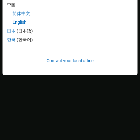
k
t
中国
models the compressibility of the pneumatic tire. The variables
x
b
简体中文
,
English
x
w
日本
(日本語)
, and
r
한국
(한국어)
(all in meters) are the body travel, wheel travel, and road
disturbance, respectively. The force
f
s
Contact your local office
(in kiloNewtons) applied between the body and wheel assembly is
controlled by feedback and represents the active component of
the suspension system.