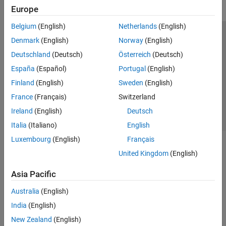
Europe
Belgium
(English)
Netherlands
(English)
Trust Center
Trademarks
Privacy Policy
Preventing Piracy
Denmark
(English)
Norway
(English)
Application Status
Contact Us
Deutschland
(Deutsch)
Österreich
(Deutsch)
© 1994-2026 The MathWorks, Inc.
España
(Español)
Portugal
(English)
Finland
(English)
Sweden
(English)
Select a Web S
Benelux
France
(Français)
Switzerland
Ireland
(English)
Deutsch
Italia
(Italiano)
English
Luxembourg
(English)
Français
United Kingdom
(English)
Asia Pacific
Australia
(English)
India
(English)
New Zealand
(English)