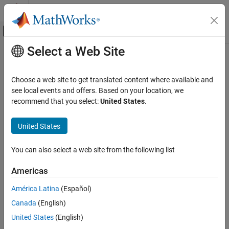
Skip to content
MATLAB Help Center
Off-Canvas Navigation Menu Toggle
Select a Web Site
Main Content
Documentation Home
Robotics and Autonomous Systems
Choose a web site to get translated content where available and
see local events and offers. Based on your location, we
How useful was this information?
recommend that you select:
United States
.
United States
You can also select a web site from the following list
Americas
América Latina
(Español)
Canada
(English)
United States
(English)