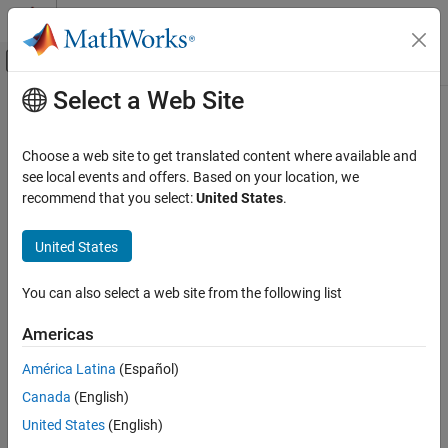
Skip to content
MATLAB Help Center
Off-Canvas Navigation Menu Toggle
Select a Web Site
Main Content
Documentation Home
RF and Mixed Signal
Choose a web site to get translated content where available and
see local events and offers. Based on your location, we
recommend that you select:
United States
.
How useful was this information?
United States
You can also select a web site from the following list
Americas
América Latina
(Español)
Canada
(English)
United States
(English)