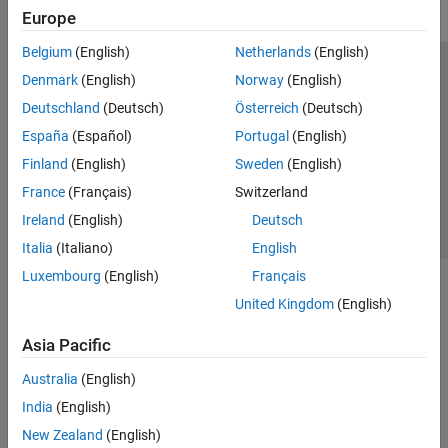
Europe
Belgium
(English)
Netherlands
(English)
Trust Center
Trademarks
Privacy Policy
Preventing Piracy
Denmark
(English)
Norway
(English)
Application Status
Contact Us
Deutschland
(Deutsch)
Österreich
(Deutsch)
© 1994-2026 The MathWorks, Inc.
España
(Español)
Portugal
(English)
Finland
(English)
Sweden
(English)
Select a Web S
Benelux
France
(Français)
Switzerland
Ireland
(English)
Deutsch
Italia
(Italiano)
English
Luxembourg
(English)
Français
United Kingdom
(English)
Asia Pacific
Australia
(English)
India
(English)
New Zealand
(English)