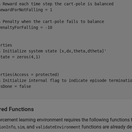
% Reward each time step the cart-pole is balanced
ewardForNotFalling = 1

% Penalty when the cart-pole fails to balance
rties

% Initialize system state [x,dx,theta,dtheta]'
rties(Access = protected)

% Initialize internal flag to indicate episode terminati
red Functions
orcement learning environment requires the following functions 
,
, and
functions are already def
ionInfo
sim
validateEnvironment