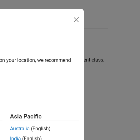
Answers
 Template
ng and modifying a template environment class.
d on your location, we recommend
®
®
ch as C++, Java
, or Python
. For more
Asia Pacific
Australia
(English)
ed Classes
.
India
(English)