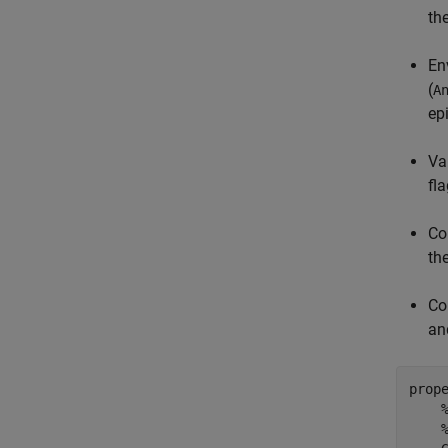
the
En
(
A
ep
Va
fl
Co
th
Co
a
prope