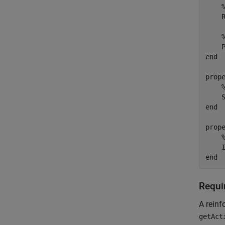
    R
end
prope
end
prope
end
Requi
A reinf
getAct