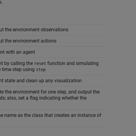
s.
ut the environment observations
ut the environment actions
nt with an agent
t by calling the
function and simulating
reset
e time step using
step
nt state and clean up any visualization
te the environment for one step, and output the
s; also, set a flag indicating whether the
e name as the class that creates an instance of