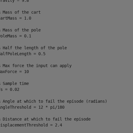
ravity = 9.8

% Mass of the cart
artMass = 1.0

% Mass of the pole
oleMass = 0.1

% Half the length of the pole
alfPoleLength = 0.5

% Max force the input can apply
axForce = 10

% Sample time
s = 0.02

% Angle at which to fail the episode (radians)
ngleThreshold = 12 * pi/180

% Distance at which to fail the episode
isplacementThreshold = 2.4
