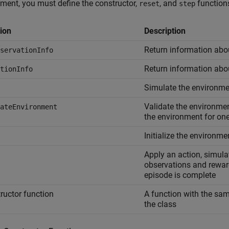
ment, you must define the constructor,
, and
function
reset
step
ion
Description
Return information abo
servationInfo
Return information abo
tionInfo
Simulate the environme
Validate the environmen
ateEnvironment
the environment for on
Initialize the environme
Apply an action, simula
observations and reward
episode is complete
ructor function
A function with the sam
the class