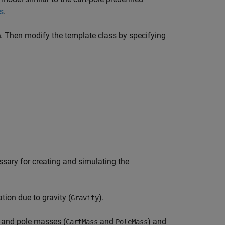
s
.
. Then modify the template class by specifying
m
ssary for creating and simulating the
ion due to gravity (
).
Gravity
 and pole masses (
and
) and
CartMass
PoleMass