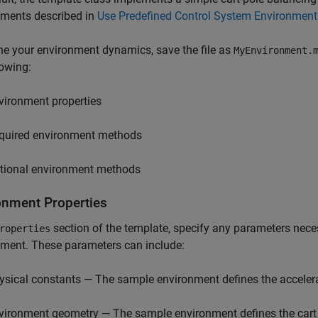
nments described in
Use Predefined Control System Environment
ne your environment dynamics, save the file as
MyEnvironment.
lowing:
vironment properties
quired environment methods
tional environment methods
onment Properties
section of the template, specify any parameters nece
roperties
ment. These parameters can include:
ysical constants — The sample environment defines the accelerat
vironment geometry — The sample environment defines the cart