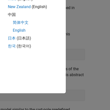
New Zealand
(English)
ts using custom functions, as described in
中国
简体中文
English
specifying the name of the class. For this
日本
(日本語)
한국
(한국어)
 file. The template class is a subclass of the
on at the start of the template file. This abstract
g environment objects.
model similar to the cart-pole predefined