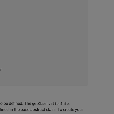
on
to be defined. The
,
getObservationInfo
ined in the base abstract class. To create your