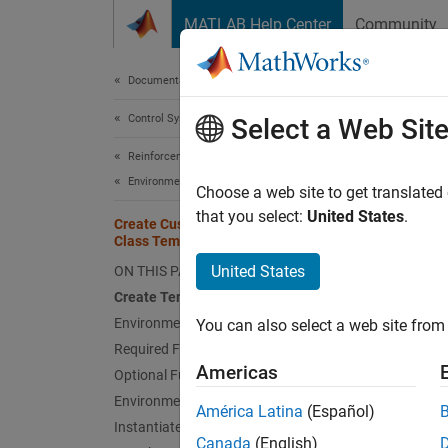
Skip to content
MATLAB Help Center
Community
Document
Documentation Home
Control Systems
Cre
Select a Web Sit
Reinforcement Learning Toolbox
Environments
You can
Choose a web site to get translated
You ca
that you select:
United States
.
Create Custom Environment from
Class Template
Im
United States
ON THIS PAGE
Create Template Class
Ad
Environment Properties
You can also select a web site from 
Required Functions
Cr
Americas
Optional Functions
in
Environment Visualization
América Latina
(Español)
Instantiate Custom Environment
For mo
Canada
(English)