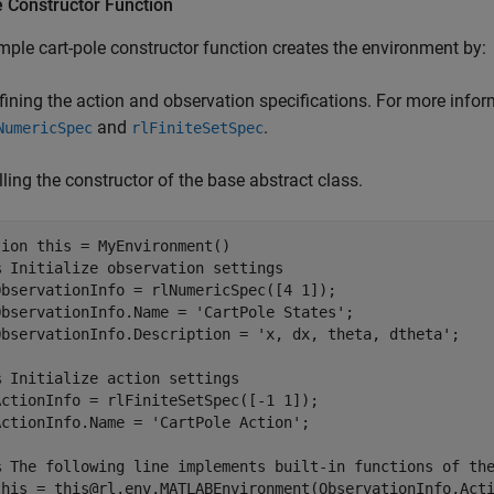
 Constructor Function
ple cart-pole constructor function creates the environment by:
fining the action and observation specifications. For more infor
and
.
NumericSpec
rlFiniteSetSpec
lling the constructor of the base abstract class.
tion
 this = MyEnvironment()

% Initialize observation settings
ObservationInfo = rlNumericSpec([4 1]);

ObservationInfo.Name = 
'CartPole States'
;

ObservationInfo.Description = 
'x, dx, theta, dtheta'
;

% Initialize action settings   
ActionInfo = rlFiniteSetSpec([-1 1]);

ActionInfo.Name = 
'CartPole Action'
;

% The following line implements built-in functions of th
this = this@rl.env.MATLABEnvironment(ObservationInfo,Acti