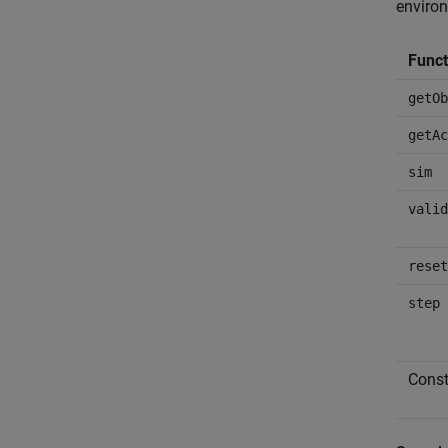
environ
Funct
getOb
getAc
sim
valid
reset
step
Const