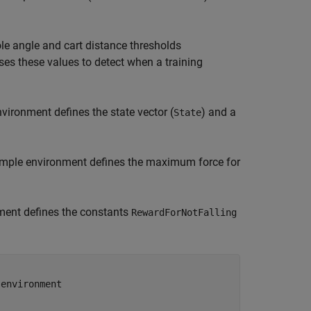
e angle and cart distance thresholds
ses these values to detect when a training
vironment defines the state vector (
) and a
State
sample environment defines the maximum force for
ment defines the constants
RewardForNotFalling
 environment  