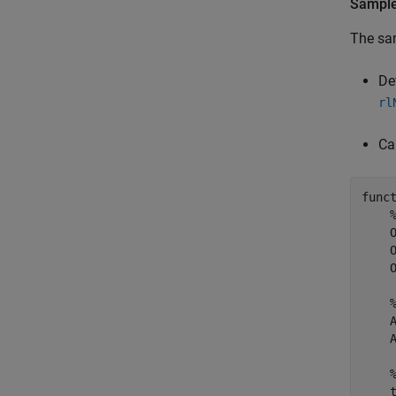
Sample
The sam
De
rl
Ca
func
    
    
    
    
    
    