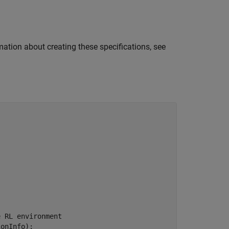
mation about creating these specifications, see
e RL environment
onInfo);
