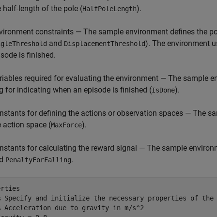
 half-length of the pole (
).
HalfPoleLength
vironment constraints — The sample environment defines the pol
and
). The environment u
ngleThreshold
DisplacementThreshold
isode is finished.
riables required for evaluating the environment — The sample en
ag for indicating when an episode is finished (
).
IsDone
nstants for defining the actions or observation spaces — The 
e action space (
).
MaxForce
nstants for calculating the reward signal — The sample environ
nd
.
PenaltyForFalling
rties

% Specify and initialize the necessary properties of the
% Acceleration due to gravity in m/s^2