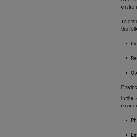
enviro
To defi
the fol
En
Re
Op
Envir
In the
p
environ
Ph
En