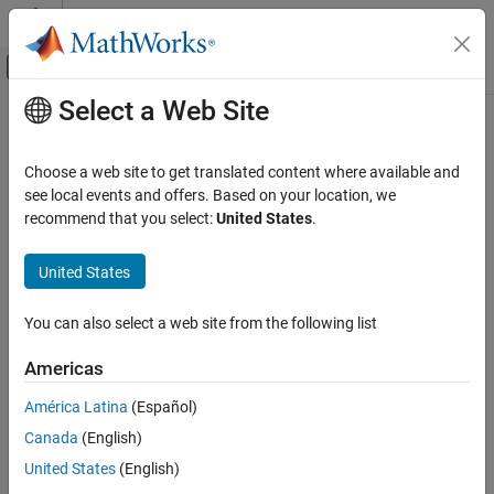
Skip to content
MATLAB Help Center
Off-Canvas Navigation Menu Toggle
Select a Web Site
Main Content
Documentation Home
Code Generation
Choose a web site to get translated content where available and
Control Systems
see local events and offers. Based on your location, we
recommend that you select:
United States
.
How useful was this information?
United States
You can also select a web site from the following list
Americas
América Latina
(Español)
Canada
(English)
United States
(English)