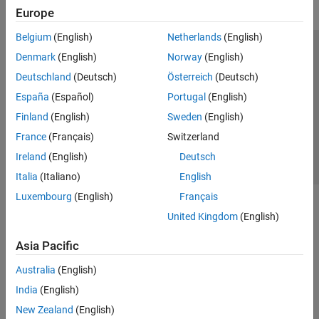
Europe
Belgium
(English)
Netherlands
(English)
Trust Center
Trademarks
Privacy Policy
Preventing Piracy
Denmark
(English)
Norway
(English)
Application Status
Contact Us
Deutschland
(Deutsch)
Österreich
(Deutsch)
© 1994-2026 The MathWorks, Inc.
España
(Español)
Portugal
(English)
Finland
(English)
Sweden
(English)
Select a Web S
Benelux
France
(Français)
Switzerland
Ireland
(English)
Deutsch
Italia
(Italiano)
English
Luxembourg
(English)
Français
United Kingdom
(English)
Asia Pacific
Australia
(English)
India
(English)
New Zealand
(English)