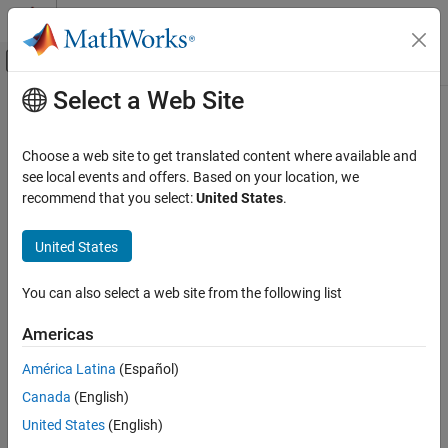
Skip to content
MATLAB Help Center
Off-Canvas Navigation Menu Toggle
Select a Web Site
Main Content
Documentation Home
Code Generation
Choose a web site to get translated content where available and
Control Systems
see local events and offers. Based on your location, we
recommend that you select:
United States
.
How useful was this information?
United States
You can also select a web site from the following list
Americas
América Latina
(Español)
Canada
(English)
United States
(English)