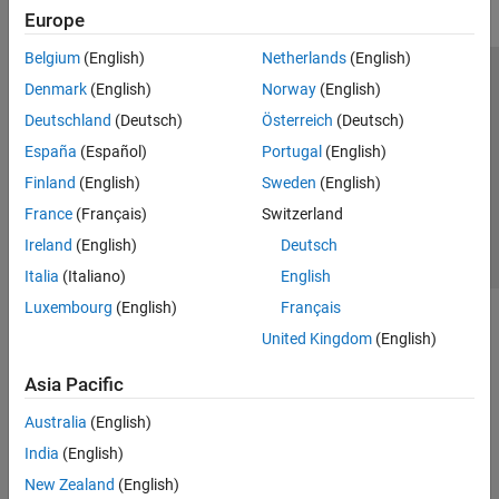
Europe
Belgium
(English)
Netherlands
(English)
Trust Center
Trademarks
Privacy Policy
Preventing Piracy
Denmark
(English)
Norway
(English)
Application Status
Contact Us
Deutschland
(Deutsch)
Österreich
(Deutsch)
© 1994-2026 The MathWorks, Inc.
España
(Español)
Portugal
(English)
Finland
(English)
Sweden
(English)
Select a Web S
Benelux
France
(Français)
Switzerland
Ireland
(English)
Deutsch
Italia
(Italiano)
English
Luxembourg
(English)
Français
United Kingdom
(English)
Asia Pacific
Australia
(English)
India
(English)
New Zealand
(English)