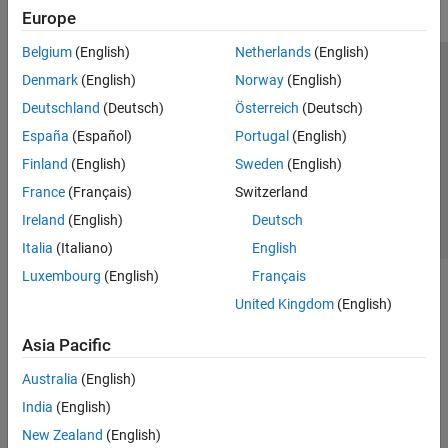
Europe
GPU Coder
HDL Coder
Belgium
(English)
Netherlands
(English)
Trust Center
Trademarks
Privacy Policy
Preventing Piracy
HDL Verifier
Denmark
(English)
Norway
(English)
Application Status
Contact Us
Deutschland
(Deutsch)
Österreich
(Deutsch)
IEC Certification Kit
© 1994-2026 The MathWorks, Inc.
España
(Español)
Portugal
(English)
MATLAB Coder
Finland
(English)
Sweden
(English)
Model Predictive Control Toolbox
Select a Web S
Benelux
France
(Français)
Switzerland
Motor Control Blockset
Ireland
(English)
Deutsch
Predictive Maintenance Toolbox
Italia
(Italiano)
English
Raspberry Pi Blockset
Luxembourg
(English)
Français
Get Started with Raspberry Pi Blockset
United Kingdom
(English)
Applications
Peripherals
Asia Pacific
Program Raspberry Pi Using MATLAB
Australia
(English)
Program Raspberry Pi Using Simulink
India
(English)
Program Raspberry Pi Remotely Using
MATLAB Online
New Zealand
(English)