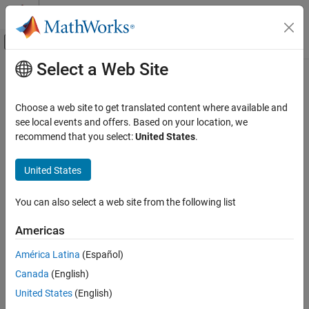
Skip to content
MATLAB Help Center
Off-Canvas Navigation Menu Toggle
Select a Web Site
Main Content
Documentation Home
Code Generation
Choose a web site to get translated content where available and
Control Systems
see local events and offers. Based on your location, we
recommend that you select:
United States
.
Category
How useful was this information?
AUTOSAR Blockset
United States
C2000 Microcontroller Blockset
Control System Toolbox
You can also select a web site from the following list
DDS Blockset
Americas
DO Qualification Kit
América Latina
(Español)
Embedded Coder
Canada
(English)
Fixed-Point Designer
United States
(English)
Fuzzy Logic Toolbox