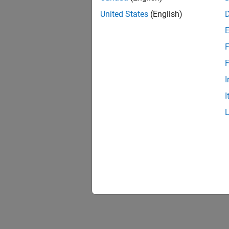
United States
(English)
F
F
I
I