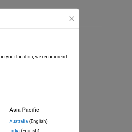
Answers
d on your location, we recommend
ion?
Asia Pacific
Australia
(English)
India
(English)