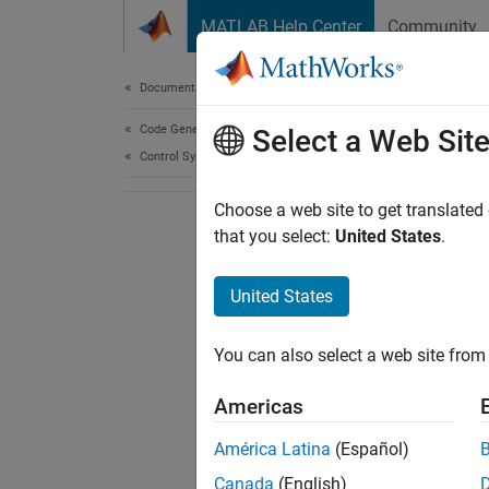
Skip to content
MATLAB Help Center
Community
Document
Documentation Home
Code Generation
Select a Web Sit
Control Systems
Choose a web site to get translated
that you select:
United States
.
United States
You can also select a web site from 
Americas
América Latina
(Español)
Canada
(English)