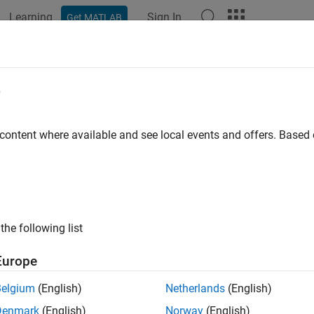
Learning
Sign In
Get MATLAB
ation
Examples
Functions
Blocks
Apps
Videos
e
 content where available and see local events and offers. Base
How useful was this informat
the following list
Europe
Belgium
(English)
Netherlands
(English)
Denmark
(English)
Norway
(English)