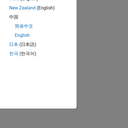
New Zealand
(English)
中国
简体中文
English
日本
(日本語)
한국
(한국어)