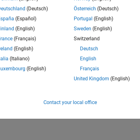
Deutschland
(Deutsch)
Österreich
(Deutsch)
España
(Español)
Portugal
(English)
inland
(English)
Sweden
(English)
rance
(Français)
Switzerland
reland
(English)
Deutsch
talia
(Italiano)
English
Luxembourg
(English)
Français
United Kingdom
(English)
Contact your local office