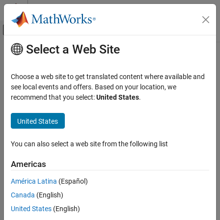
Skip to content
MATLAB Help Center
Off-Canvas Navigation Menu Toggle
Select a Web Site
Main Content
Documentation Home
Code Generation
Choose a web site to get translated content where available and
Control Systems
see local events and offers. Based on your location, we
recommend that you select:
United States
.
How useful was this information?
United States
You can also select a web site from the following list
Americas
América Latina
(Español)
Canada
(English)
United States
(English)