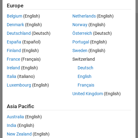
Europe
Belgium
(English)
Netherlands
(English)
Trust Center
Trademarks
Privacy Policy
Preventing Piracy
Denmark
(English)
Norway
(English)
Application Status
Contact Us
Deutschland
(Deutsch)
Österreich
(Deutsch)
© 1994-2026 The MathWorks, Inc.
España
(Español)
Portugal
(English)
Finland
(English)
Sweden
(English)
Select a Web S
Benelux
France
(Français)
Switzerland
Ireland
(English)
Deutsch
Italia
(Italiano)
English
Luxembourg
(English)
Français
United Kingdom
(English)
Asia Pacific
Australia
(English)
India
(English)
New Zealand
(English)