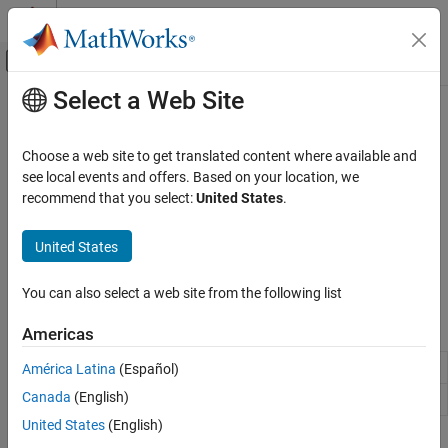
Skip to content
MATLAB Help Center
Off-Canvas Navigation Menu Toggle
Select a Web Site
Main Content
Documentation Home
Serial Interface
Code Generation
Choose a web site to get translated content where available and
Control Systems
®
Communicate with Raspberry Pi
hardware using serial port
see local events and offers. Based on your location, we
interface
recommend that you select:
United States
.
Raspberry Pi Blockset
Effectively use serial communication via Universal Asynchronous
Peripherals
Receiver-Transmitter (UART) to exchange, control, and automate
United States
Communication
across applications using Raspberry Pi hardware and host
computer.
Category
You can also select a web site from the following list
Controller Area Network
Blocks
Americas
Serial Peripheral Interface
ThingSpeak IoT Platform
Serial Write
Write data to the serial device
América Latina
(Español)
Inter-Integrated Circuit
Canada
(English)
Serial Read
Read data from serial device
Serial Interface
United States
(English)
Message Queuing Telemetry Transport