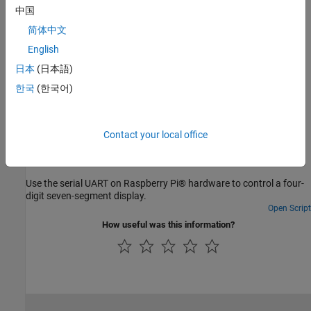
Asynchronous Serial Communication
中国
Asynchronous serial communication.
简体中文
English
Troubleshooting
日本
(日本語)
Troubleshoot Raspberry Pi Serial Port
한국
(한국어)
Troubleshoot serial port on Raspberry Pi hardware.
Featured Examples
Contact your local office
Control Four-Digit Seven-Segment Display Using Serial
Port
Use the serial UART on Raspberry Pi® hardware to control a four-
digit seven-segment display.
Open Script
How useful was this information?