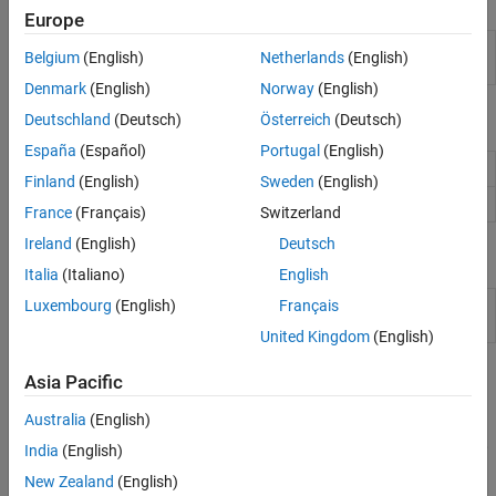
Objects
Modbus
Europe
WebSocket
Connection to serial device on
Raspberry Pi
serialdev
Belgium
(English)
Netherlands
(English)
hardware
Nanomsg Next Generation
Denmark
(English)
Norway
(English)
Network Protocols
Functions
Deutschland
(Deutsch)
Österreich
(Deutsch)
España
(Español)
Portugal
(English)
Read data from serial device
read
Finland
(English)
Sweden
(English)
Write data to serial device
write
France
(Français)
Switzerland
Ireland
(English)
Deutsch
Apps
Italia
(Italiano)
English
Luxembourg
(English)
Français
Raspberry Pi Resource
Monitor and manage
Raspberry
Monitor App
Pi
resources
United Kingdom
(English)
Topics
Asia Pacific
Use Raspberry Pi Serial Port to Connect to Device
Australia
(English)
This example shows how to create a connection to a serial device,
India
(English)
write data to the device, and read data from the device.
New Zealand
(English)