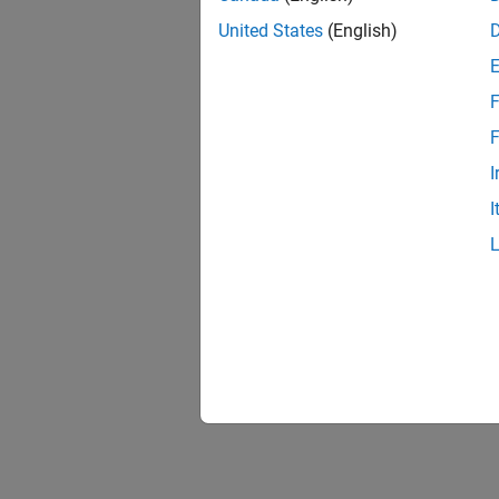
United States
(English)
F
F
I
I