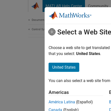
Skip to content
MATLAB Help Center
Community
Document
Documentation Home
Control Systems
Select a Web Sit
Choose a web site to get translated
that you select:
United States
.
United States
You can also select a web site from 
Americas
América Latina
(Español)
Canada
(English)