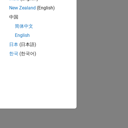
New Zealand
(English)
中国
简体中文
English
日本
(日本語)
한국
(한국어)