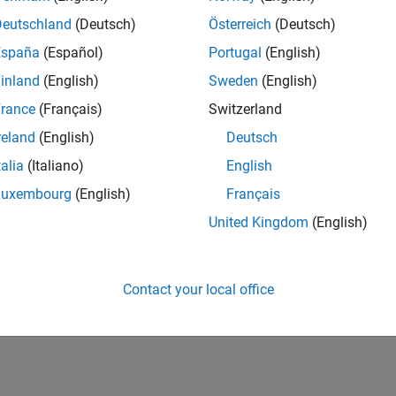
Deutschland
(Deutsch)
Österreich
(Deutsch)
España
(Español)
Portugal
(English)
inland
(English)
Sweden
(English)
rance
(Français)
Switzerland
reland
(English)
Deutsch
talia
(Italiano)
English
Luxembourg
(English)
Français
United Kingdom
(English)
Contact your local office