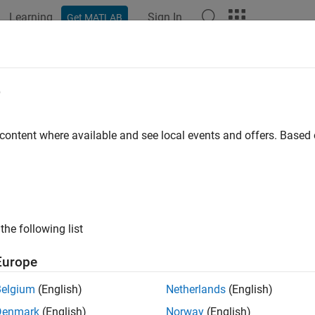
Learning
Sign In
Get MATLAB
ation
Examples
Functions
Apps
Videos
Answers
e
 content where available and see local events and offers. Base
How useful was this informat
the following list
Europe
Belgium
(English)
Netherlands
(English)
Denmark
(English)
Norway
(English)