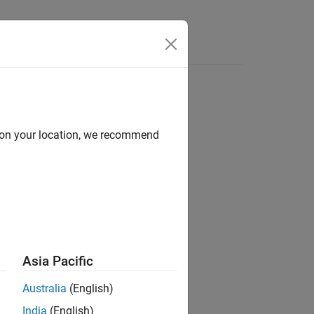
d on your location, we recommend
ion?
Asia Pacific
Australia
(English)
India
(English)