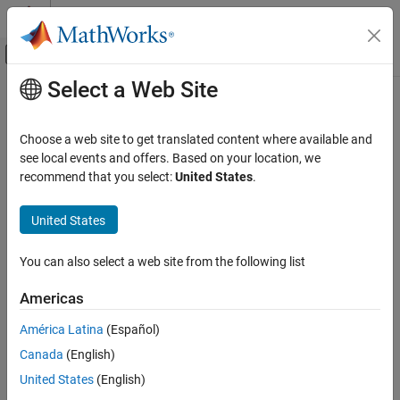
Skip to content
MATLAB Help Center
Off-Canvas Navigation Menu Toggle
Select a Web Site
Main Content
Documentation Home
readMember
Control Systems
Choose a web site to get translated content where available and
Return ensemble member data based on the member index
see local events and offers. Based on your location, we
Predictive Maintenance Toolbox
recommend that you select:
United States
.
Design Condition Indicators
collapse all in page
Generate MATLAB Code in Diagnostic Feature
Syntax
United States
Designer
data = readMember(wensemble,index)
readMember
You can also select a web site from the following list
Description
ON THIS PAGE
Americas
is a function used in code generated by
Diagnostic
readMember
Syntax
Feature Designer
.
Description
América Latina
(Español)
Input Arguments
Canada
(English)
reads the workspace
= readMember(
,
)
data
wensemble
index
Output Arguments
ensemble
member identified by
and returns
wensemble
index
United States
(English)
Version History
member data in
.
reads only variables that the
data
readMember