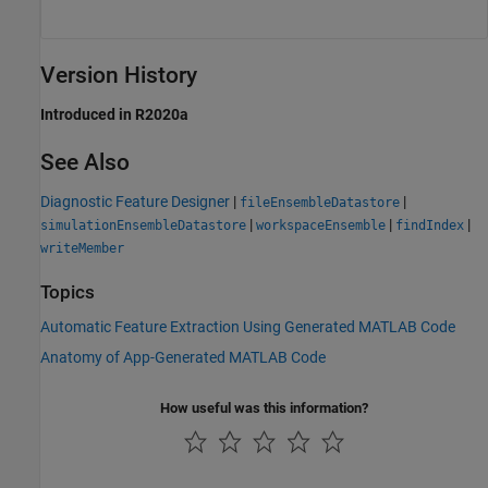
Version History
Introduced in R2020a
See Also
Diagnostic Feature Designer
|
|
fileEnsembleDatastore
|
|
|
simulationEnsembleDatastore
workspaceEnsemble
findIndex
writeMember
Topics
Automatic Feature Extraction Using Generated MATLAB Code
Anatomy of App-Generated MATLAB Code
How useful was this information?