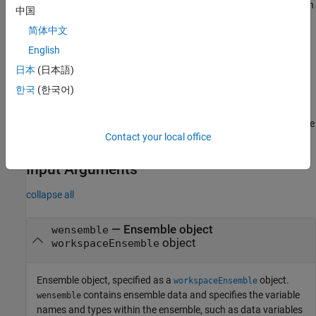
During the first member-processing loop, which starts with an
中国
empty ensemble, no indexing is needed. The code appends
简体中文
each new member result to the end of the ensemble.
English
During the second loop, the index enables the code to write
日本
(日本語)
updated member results to the correct location within the
한국
(한국어)
now-populated ensemble.
For more information about the dual processing loop for ensemble
Contact your local office
statistics, see
Anatomy of App-Generated MATLAB Code
.
Input Arguments
collapse all
—
Ensemble object
wensemble
object
workspaceEnsemble
Ensemble object, specified as a
object.
workspaceEnsemble
contains ensemble data and specifies the variable
wensemble
names and types within the ensemble, such as data variables