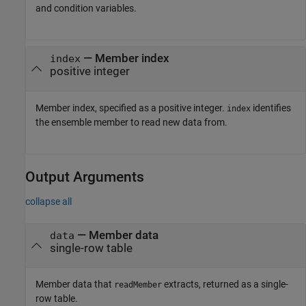
and condition variables.
—
Member index
index
positive integer
Member index, specified as a positive integer.
identifies
index
the ensemble member to read new data from.
Output Arguments
collapse all
— Member data
data
single-row table
Member data that
extracts, returned as a single-
readMember
row table.