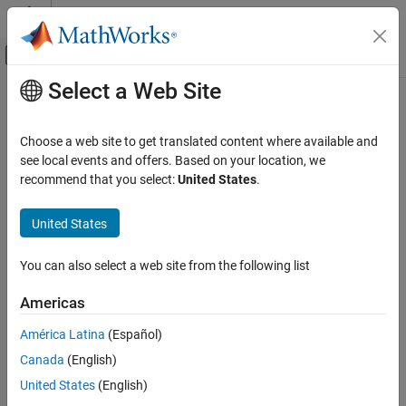
Skip to content
MATLAB Help Center
Off-Canvas Navigation Menu Toggle
Select a Web Site
Main Content
Documentation Home
Verification, Validation, and Test
Choose a web site to get translated content where available and
Code Verification
see local events and offers. Based on your location, we
How useful was this information?
recommend that you select:
United States
.
United States
You can also select a web site from the following list
Americas
América Latina
(Español)
Canada
(English)
United States
(English)