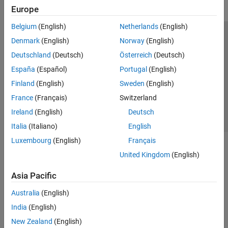
Europe
Belgium
(English)
Netherlands
(English)
Trust Center
Trademarks
Privacy Policy
Preventing Piracy
Denmark
(English)
Norway
(English)
Application Status
Contact Us
Deutschland
(Deutsch)
Österreich
(Deutsch)
© 1994-2026 The MathWorks, Inc.
España
(Español)
Portugal
(English)
Finland
(English)
Sweden
(English)
Select a Web S
Benelux
France
(Français)
Switzerland
Ireland
(English)
Deutsch
Italia
(Italiano)
English
Luxembourg
(English)
Français
United Kingdom
(English)
Asia Pacific
Australia
(English)
India
(English)
New Zealand
(English)