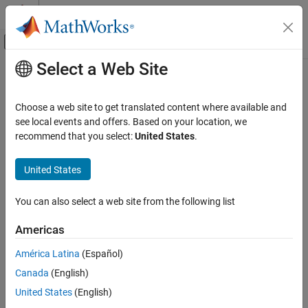
Skip to content
MATLAB Help Center
Off-Canvas Navigation Menu Toggle
Select a Web Site
Main Content
Documentation Home
Verification, Validation, and Test
Choose a web site to get translated content where available and
Code Verification
see local events and offers. Based on your location, we
recommend that you select:
United States
.
How useful was this information?
United States
You can also select a web site from the following list
Americas
América Latina
(Español)
Canada
(English)
United States
(English)