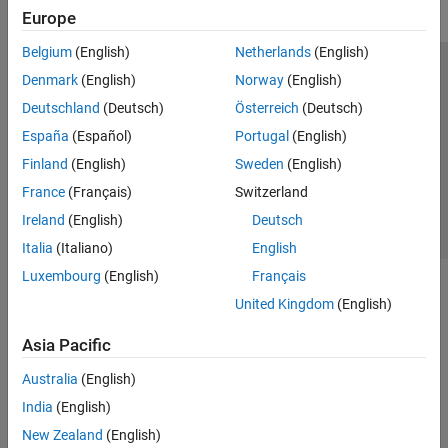
Europe
Belgium
(English)
Netherlands
(English)
Trust Center
Trademarks
Privacy Policy
Preventing Piracy
Denmark
(English)
Norway
(English)
Application Status
Contact Us
Deutschland
(Deutsch)
Österreich
(Deutsch)
© 1994-2026 The MathWorks, Inc.
España
(Español)
Portugal
(English)
Finland
(English)
Sweden
(English)
Select a Web S
Benelux
France
(Français)
Switzerland
Ireland
(English)
Deutsch
Italia
(Italiano)
English
Luxembourg
(English)
Français
United Kingdom
(English)
Asia Pacific
Australia
(English)
India
(English)
New Zealand
(English)