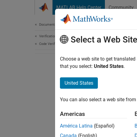
Skip to content
MATLAB Help Center
Community
Document
Documentation Home
Verification, Validation, and Test
Select a Web Sit
Code Verification
Choose a web site to get translated
that you select:
United States
.
United States
You can also select a web site from 
Americas
América Latina
(Español)
Canada
(English)