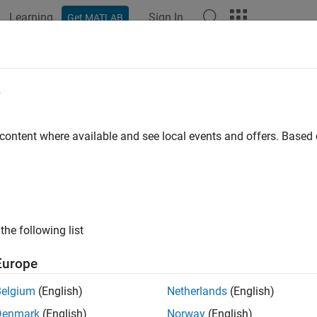
Learning
Sign In
Get MATLAB
ation
Examples
Functions
Videos
Answers
e
 content where available and see local events and offers. Base
How useful was this informat
the following list
Europe
Belgium
(English)
Netherlands
(English)
Denmark
(English)
Norway
(English)