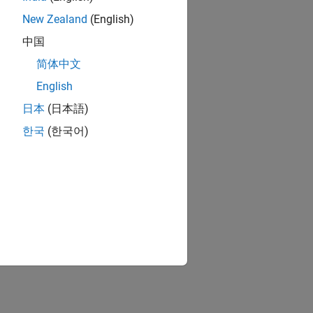
New Zealand
(English)
中国
简体中文
English
日本
(日本語)
한국
(한국어)