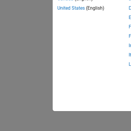
United States
(English)
F
F
I
I