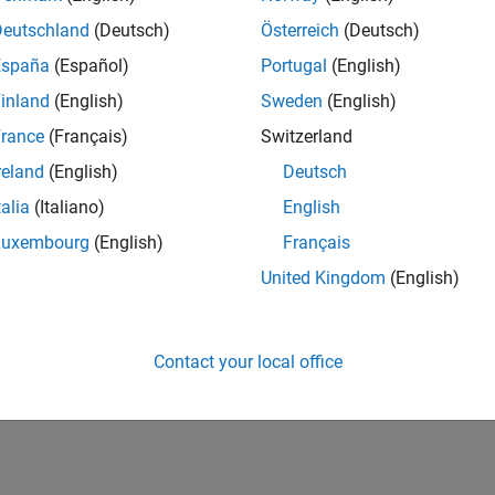
Deutschland
(Deutsch)
Österreich
(Deutsch)
España
(Español)
Portugal
(English)
inland
(English)
Sweden
(English)
rance
(Français)
Switzerland
reland
(English)
Deutsch
talia
(Italiano)
English
Luxembourg
(English)
Français
United Kingdom
(English)
Contact your local office