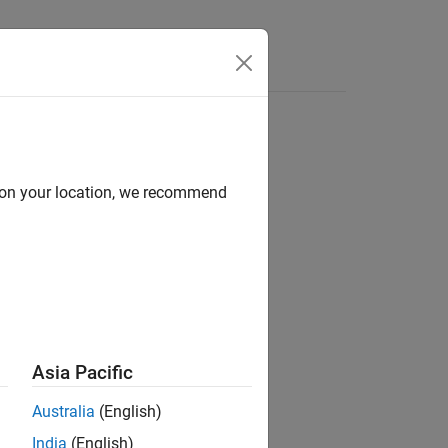
d on your location, we recommend
ion?
Asia Pacific
Australia
(English)
India
(English)