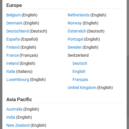
Examples
Europe
Polyspace Access Report Generation Examples
Archive Polyspace results into reports
Belgium
(English)
Netherlands
(English)
Denmark
(English)
Norway
(English)
How useful was this information?
Deutschland
(Deutsch)
Österreich
(Deutsch)
España
(Español)
Portugal
(English)
Finland
(English)
Sweden
(English)
France
(Français)
Switzerland
Ireland
(English)
Deutsch
Trust Center
Trademarks
Privacy Policy
Preventing Piracy
Italia
(Italiano)
English
Application Status
Contact Us
Luxembourg
(English)
Français
© 1994-2026 The MathWorks, Inc.
United Kingdom
(English)
Select a Web S
Benelux
Asia Pacific
Australia
(English)
India
(English)
New Zealand
(English)