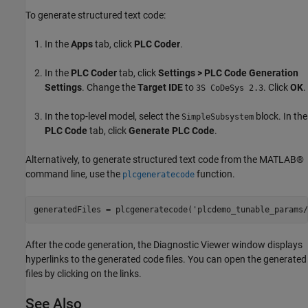
To generate structured text code:
In the
Apps
tab, click
PLC Coder
.
In the
PLC Coder
tab, click
Settings > PLC Code Generation
Settings
. Change the
Target IDE
to
. Click
OK
.
3S CoDeSys 2.3
In the top-level model, select the
block. In the
SimpleSubsystem
PLC Code
tab, click
Generate PLC Code
.
Alternatively, to generate structured text code from the MATLAB®
command line, use the
function.
plcgeneratecode
generatedFiles = plcgeneratecode(
'plcdemo_tunable_params/
After the code generation, the Diagnostic Viewer window displays
hyperlinks to the generated code files. You can open the generated
files by clicking on the links.
See Also