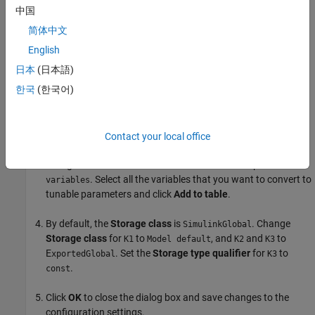
中国
简体中文
Select the
subsystem block. Open the PLC
SimpleSubsystem
English
Coder app.
日本
(日本語)
한국
(한국어)
Click
Settings
and navigate to
PLC Code Generation >
Optimization
. Set the
Default Parameter Behavior
to
.
Inlined
Contact your local office
Click
Configure
to open the Model Parameter Configuration
dialog box. Set
Source list
to R
eferenced workspace
. Select all the variables that you want to convert to
variables
tunable parameters and click
Add to table
.
By default, the
Storage class
is
. Change
SimulinkGlobal
Storage class
for
to
, and
and
to
K1
Model default
K2
K3
E
. Set the
Storage type qualifier
for
to
xportedGlobal
K3
.
const
Click
OK
to close the dialog box and save changes to the
configuration settings.