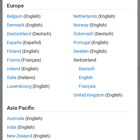
safety shutdown should be triggered.
Europe
To see how to generate structured text code for programmatically
Belgium
(English)
Netherlands
(English)
created tunable parameters, see
Generate Structured Text Code
Denmark
(English)
Norway
(English)
for Programmatically Created Tunable Parameters
.
Deutschland
(Deutsch)
Österreich
(Deutsch)
Configure Block Parameters by Using Model
España
(Español)
Portugal
(English)
Parameter Configuration Dialog Box
Finland
(English)
Sweden
(English)
Open the example model.
France
(Français)
Switzerland
Ireland
(English)
Deutsch
mdl = 
"plcdemo_tunable_params"
;

Italia
(Italiano)
English
open_system(mdl);
Luxembourg
(English)
Français
United Kingdom
(English)
Asia Pacific
Australia
(English)
India
(English)
New Zealand
(English)