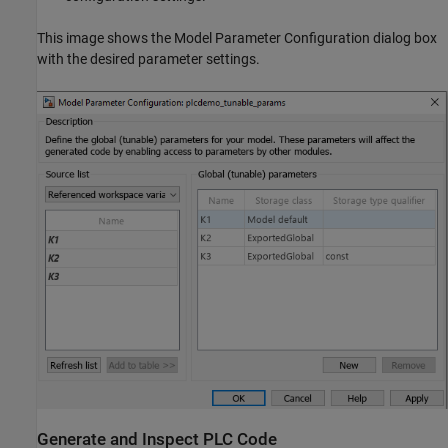
This image shows the Model Parameter Configuration dialog box
with the desired parameter settings.
Generate and Inspect PLC Code