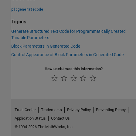
plcgeneratecode
Topics
Generate Structured Text Code for Programmatically Created
Tunable Parameters
Block Parameters in Generated Code
Control Appearance of Block Parameters in Generated Code
How useful was this information?
Trust Center
Trademarks
Privacy Policy
Preventing Piracy
Application Status
Contact Us
© 1994-2026 The MathWorks, Inc.