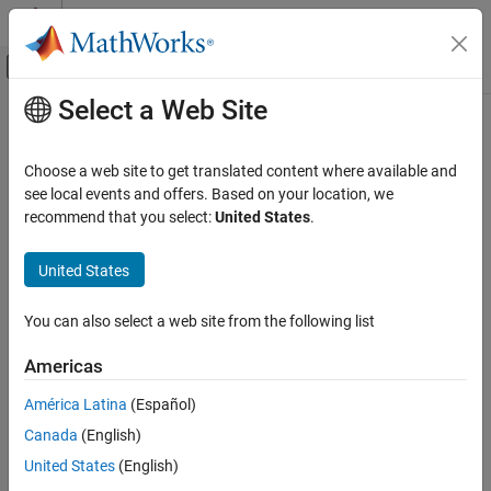
Skip to content
MATLAB Help Center
Off-Canvas Navigation Menu Toggle
Select a Web Site
Main Content
Documentation Home
Code Generation
Choose a web site to get translated content where available and
see local events and offers. Based on your location, we
recommend that you select:
United States
.
How useful was this information?
United States
You can also select a web site from the following list
Americas
América Latina
(Español)
Canada
(English)
United States
(English)