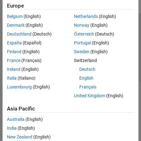
Europe
Belgium
(English)
Netherlands
(English)
Trust Center
Trademarks
Privacy Policy
Preventing Piracy
Denmark
(English)
Norway
(English)
Application Status
Contact Us
Deutschland
(Deutsch)
Österreich
(Deutsch)
© 1994-2026 The MathWorks, Inc.
España
(Español)
Portugal
(English)
Finland
(English)
Sweden
(English)
Select a Web S
Benelux
France
(Français)
Switzerland
Ireland
(English)
Deutsch
Italia
(Italiano)
English
Luxembourg
(English)
Français
United Kingdom
(English)
Asia Pacific
Australia
(English)
India
(English)
New Zealand
(English)