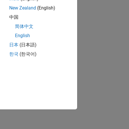
New Zealand
(English)
中国
简体中文
English
日本
(日本語)
한국
(한국어)
s