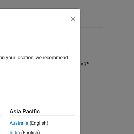
Answers
igure code structure and elements
d on your location, we recommend
®
®
®
models, Stateflow
charts, and MATLAB
Asia Pacific
Australia
(English)
India
(English)