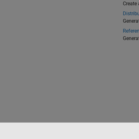
Create 
Distri
Generat
Refere
Generat