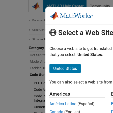
Skip to content
MATLAB Help Center
Community
Document
Documentation Home
Code Generation
Cod
Select a Web Sit
Simulink PLC Coder
Category
Configu
Choose a web site to get translated
Model, 
that you select:
United States
.
Get Started with Simulink PLC Coder
functio
Model Architecture and Design
Ladder Diagram Integration
United States
Cu
Code Generation
You can also select a web site from 
PLC Code Generation Basics
Op
Code Appearance
Americas
Code Interface Configuration and
Ge
Integration
América Latina
(Español)
Custom Code Generation
Ge
Canada
(English)