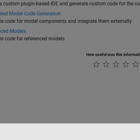
a custom plugin-based IDE and generate custom code for the c
buted Model Code Generation
e code for model components and integrate them externally
nced Models
e code for referenced models
How useful was this informat