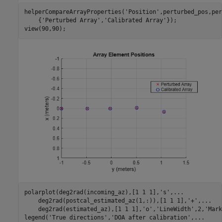
helperCompareArrayProperties(
'Position'
,perturbed_pos,per
    {
'Perturbed Array'
,
'Calibrated Array'
});

view(90,90);
polarplot(deg2rad(incoming_az),[1 1 1],
's'
,
...
    deg2rad(postcal_estimated_az(1,:)),[1 1 1],
'+'
,
...
    deg2rad(estimated_az),[1 1 1],
'o'
,
'LineWidth'
,2,
'Mark
legend(
'True directions'
,
'DOA after calibration'
,
...