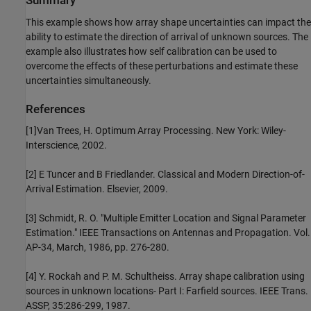
Summary
This example shows how array shape uncertainties can impact the
ability to estimate the direction of arrival of unknown sources. The
example also illustrates how self calibration can be used to
overcome the effects of these perturbations and estimate these
uncertainties simultaneously.
References
[1]Van Trees, H. Optimum Array Processing. New York: Wiley-
Interscience, 2002.
[2] E Tuncer and B Friedlander. Classical and Modern Direction-of-
Arrival Estimation. Elsevier, 2009.
[3] Schmidt, R. O. "Multiple Emitter Location and Signal Parameter
Estimation." IEEE Transactions on Antennas and Propagation. Vol.
AP-34, March, 1986, pp. 276-280.
[4] Y. Rockah and P. M. Schultheiss. Array shape calibration using
sources in unknown locations- Part I: Farfield sources. IEEE Trans.
ASSP, 35:286-299, 1987.