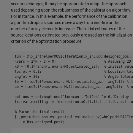
scenario changes, it may be appropriate to adapt the approach
used depending upon the robustness of the calibration algorithm.
For instance, in this example, the performance of the calibration
algorithm drops as sources move away from end-fire or the
number of array elements increase. The initial estimates of the
source locations estimated previously are used as the initialization
criterion of the optimization procedure.
fun = @(x_in)helperMUSICIteration(x_in,Rxx,designed_pos);

nvars = 2*N - 3 + M;                       
% Assuming 2D 
x0 = [0.1*randn(1,nvars-M),estimated_az];  
% Initial valu
locTol = 0.1;                              
% Location tol
angTol = 20;                               
% Angle tolera
lb = [-locTol*ones(nvars-M,1);estimated_az.'-angTol]; 
% l
ub = [locTol*ones(nvars-M,1);estimated_az.'+angTol];  
% u
options = optimoptions(
'fmincon'
,
'TolCon'
,1e-6,
'Display'
,
[x,fval,exitflag] = fmincon(fun,x0,[],[],[],[],lb,ub,[],o
% Parse the final result
[~,perturbed_pos_est,postcal_estimated_az]=helperMUSICIte
    x,Rxx,designed_pos);