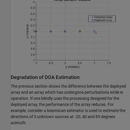
Degradation of DOA Estimation
The previous section shows the difference between the deployed
array and an array which has undergone perturbations while in
operation. If one blindly uses the processing designed for the
deployed array, the performance of the array reduces. For
example, consider a beamscan estimator is used to estimate the
directions of 3 unknown sources at -20, 40 and 85 degrees
azimuth.