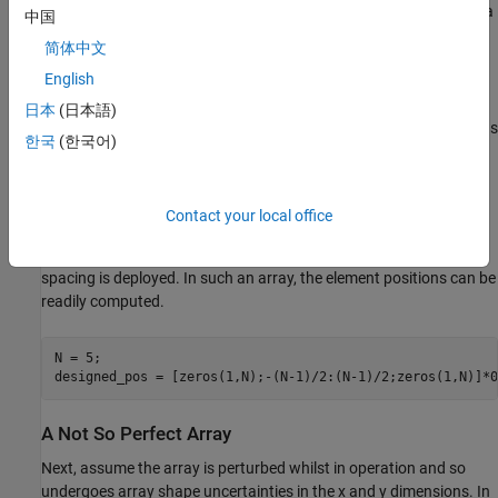
signal observations with a large number of unknowns. There are a
中国
number of approaches to solving this problem as described in [2].
简体中文
One is to construct and optimize against a cost function. These
English
cost functions tend to be highly non-linear and contain local
minima. In this example, a cost function based on the Multiple
日本
(日本語)
Signal Classification (MUSIC) algorithm [3] is formed and solved as
한국
(한국어)
an fmincon optimization problem using Optimization Toolbox. In
the literature, many other combinations also exist [2].
Contact your local office
A Perfect Array
Consider first a 5-element ULA operating with half wavelength
spacing is deployed. In such an array, the element positions can be
readily computed.
N = 5;

designed_pos = [zeros(1,N);-(N-1)/2:(N-1)/2;zeros(1,N)]*0
A Not So Perfect Array
Next, assume the array is perturbed whilst in operation and so
undergoes array shape uncertainties in the x and y dimensions. In