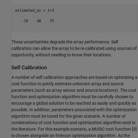
estimated_az = 
1×3
   -19    48    75

These uncertainties degrade the array performance. Self
calibration can allow the array to be re-calibrated using sources of
opportunity, without needing to know their locations.
Self Calibration
A number of self calibration approaches are based on optimizing a
cost function to jointly estimate unknown array and source
parameters (such as array sensor and source locations). The cost
function and optimization algorithm must be carefully chosen to
encourage a global solution to be reached as easily and quickly as
possible. In addition, parameters associated with the optimization
algorithm must be tuned for the given scenario. A number of
combinations of cost function and optimization algorithm exist in
the literature. For this example scenario, a MUSIC cost function [3]
is chosen alongside an fmincon optimization algorithm. As the