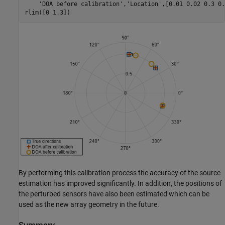
'DOA before calibration'
,
'Location'
,[0.01 0.02 0.3 0.
rlim([0 1.3])
By performing this calibration process the accuracy of the source
estimation has improved significantly. In addition, the positions of
the perturbed sensors have also been estimated which can be
used as the new array geometry in the future.