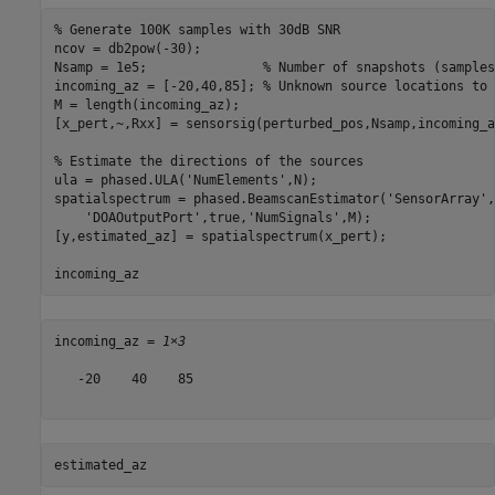
% Generate 100K samples with 30dB SNR
ncov = db2pow(-30);

Nsamp = 1e5;               
% Number of snapshots (samples
incoming_az = [-20,40,85]; 
% Unknown source locations to 
M = length(incoming_az);

[x_pert,~,Rxx] = sensorsig(perturbed_pos,Nsamp,incoming_a
% Estimate the directions of the sources
ula = phased.ULA(
'NumElements'
,N);

spatialspectrum = phased.BeamscanEstimator(
'SensorArray'
,
'DOAOutputPort'
,true,
'NumSignals'
,M);

[y,estimated_az] = spatialspectrum(x_pert);

incoming_az
incoming_az = 
1×3
   -20    40    85

estimated_az