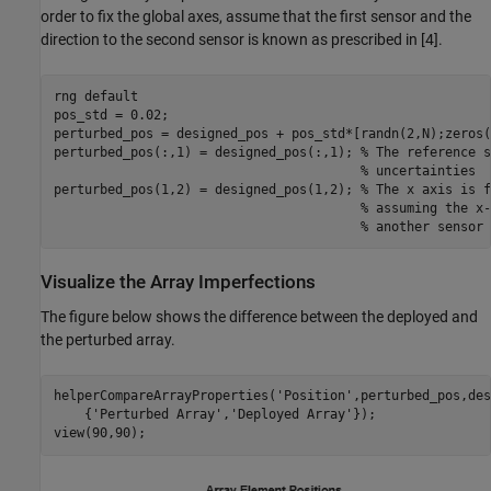
order to fix the global axes, assume that the first sensor and the
direction to the second sensor is known as prescribed in [4].
rng 
default
pos_std = 0.02;

perturbed_pos = designed_pos + pos_std*[randn(2,N);zeros(
perturbed_pos(:,1) = designed_pos(:,1); 
% The reference s
% uncertainties
perturbed_pos(1,2) = designed_pos(1,2); 
% The x axis is f
% assuming the x-
% another sensor 
Visualize the Array Imperfections
The figure below shows the difference between the deployed and
the perturbed array.
helperCompareArrayProperties(
'Position'
,perturbed_pos,des
    {
'Perturbed Array'
,
'Deployed Array'
});

view(90,90);