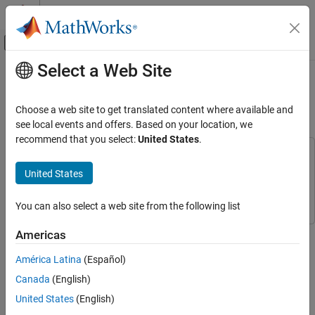
Skip to content
MATLAB Help Center
Off-Canvas Navigation Menu Toggle
Select a Web Site
Main Content
Documentation Home
Using Self Calibration to
Accommodate Array Uncertainties
Radar
Choose a web site to get translated content where available and
see local events and offers. Based on your location, we
Phased Array System Toolbox
recommend that you select:
United States
.
Phased Array Design and Analysis
This example uses:
Optimization Toolbox
Optimization Toolbox
United States
Using Self Calibration to Accommodate Array
Uncertainties
Phased Array System Toolbox
Phased Array System Toolbox
ON THIS PAGE
You can also select a web site from the following list
Introduction
This example shows a self calibration procedure based on a
Americas
A Perfect Array
constrained optimization process. Sources of opportunity are
A Not So Perfect Array
América Latina
(Español)
exploited to simultaneously estimate array shape uncertainties
Visualize the Array Imperfections
and source directions.
Canada
(English)
Degradation of DOA Estimation
United States
(English)
This example requires Optimization Toolbox™.
Self Calibration