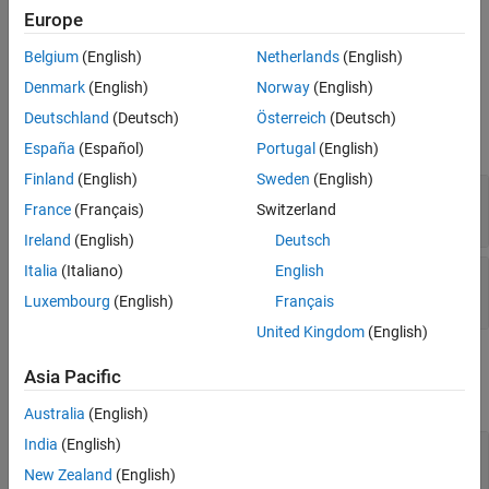
Europe
vector.
Belgium
(English)
Netherlands
(English)
Ports
Denmark
(English)
Norway
(English)
Input
Deutschland
(Deutsch)
Österreich
(Deutsch)
expand all
España
(Español)
Portugal
(English)
Finland
(English)
Sweden
(English)
X
—
Input signal
France
(Français)
Switzerland
length-
L
row vector of positive values
Ireland
(English)
Deutsch
Italia
(Italiano)
English
Steer
—
Initial estimate of direction
scalar
Luxembourg
(English)
Français
United Kingdom
(English)
Output
Asia Pacific
expand all
Australia
(English)
India
(English)
Ang
—
Estimate incoming direction
scalar
New Zealand
(English)