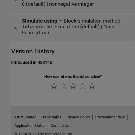
(default) | nonnegative integer
0
Simulate using
—
Block simulation method
(default) |
Interpreted Execution
Code
Generation
Version History
Introduced in R2014b
How useful was this information?
Trust Center
Trademarks
Privacy Policy
Preventing Piracy
Application Status
Contact Us
© 1994-2026 The MathWorks, Inc.