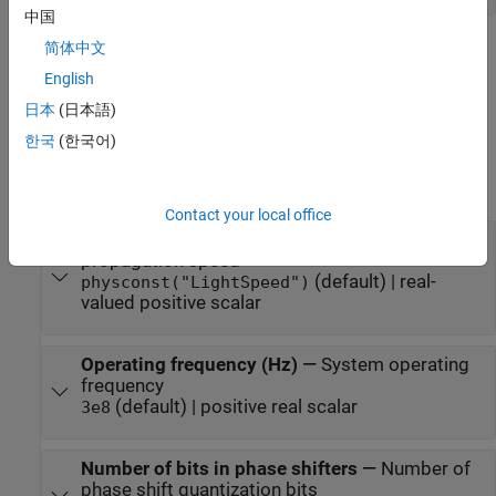
中国
Parameters
简体中文
English
expand all
日本
(日本語)
To edit block parameters interactively, use the
Property Inspector
.
한국
(한국어)
®
From the Simulink
Toolstrip, on the
Simulation
tab, in the
Prepare
gallery, select
Property Inspector
.
Contact your local office
Signal propagation speed (m/s)
—
Signal
propagation speed
(default) | real-
physconst("LightSpeed")
valued positive scalar
Operating frequency (Hz)
—
System operating
frequency
(default) | positive real scalar
3e8
Number of bits in phase shifters
—
Number of
phase shift quantization bits