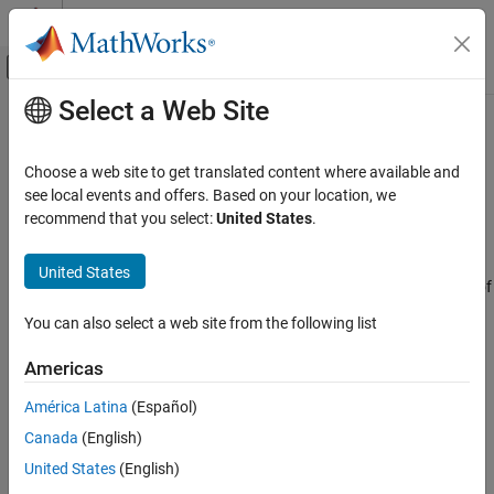
Skip to content
MATLAB Help Center
Off-Canvas Navigation Menu Toggle
Select a Web Site
Main Content
Documentation Home
ULA Sum and Difference Monopulse
Radar
Choose a web site to get translated content where available and
Sum-and-difference monopulse tracker for ULA
see local events and offers. Based on your location, we
Phased Array System Toolbox
recommend that you select:
United States
.
Beamforming and Direction of Arrival
expand all in page
Estimation
Libraries:
United States
Direction of Arrival Estimation
Phased Array System Toolbox / Direction of
Arrival
ULA Sum and Difference Monopulse
You can also select a web site from the following list
ON THIS PAGE
Description
Americas
Description
The
ULA Sum-and-Difference Monopulse
block estimates the
Ports
América Latina
(Español)
direction of arrival of a narrowband signal on a uniform linear
Parameters
Canada
(English)
array based on an initial guess using a sum-and-difference
Version History
monopulse algorithm. The block obtains the difference steering
United States
(English)
vector by phase-reversing the latter half of the sum steering