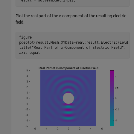
result = solve(model,2*pi);
Plot the real part of the
x
-component of the resulting electric
field.
figure

pdeplot(result.Mesh,XYData=real(result.ElectricField.Ex
title(
"Real Part of x-Component of Electric Field"
)

axis 
equal