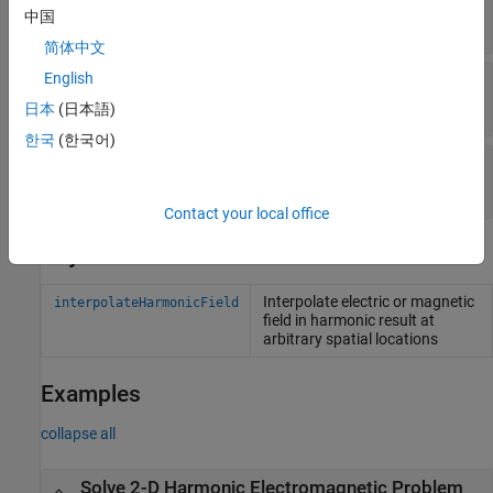
中国
Read-only:
object
FEStruct
简体中文
English
—
Solution frequencies
Frequency
Read-only:
vector
日本
(日本語)
한국
(한국어)
—
Finite element mesh
Mesh
Read-only:
object
FEMesh
Contact your local office
Object Functions
Interpolate electric or magnetic
interpolateHarmonicField
field in harmonic result at
arbitrary spatial locations
Examples
collapse all
Solve 2-D Harmonic Electromagnetic Problem