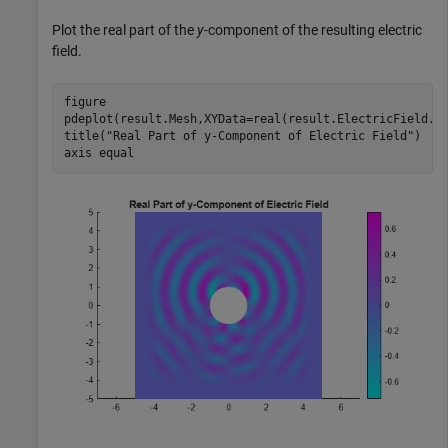
Plot the real part of the
y
-component of the resulting electric
field.
figure

pdeplot(result.Mesh,XYData=real(result.ElectricField.Ey
title(
"Real Part of y-Component of Electric Field"
)

axis 
equal