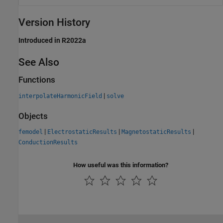
Version History
Introduced in R2022a
See Also
Functions
|
interpolateHarmonicField
solve
Objects
|
|
|
femodel
ElectrostaticResults
MagnetostaticResults
ConductionResults
How useful was this information?