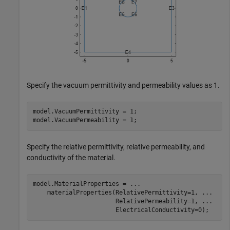
Specify the vacuum permittivity and permeability values as 1.
model.VacuumPermittivity = 1;

model.VacuumPermeability = 1;
Specify the relative permittivity, relative permeability, and
conductivity of the material.
model.MaterialProperties = 
...
    materialProperties(RelativePermittivity=1, 
...
                       RelativePermeability=1, 
...
                       ElectricalConductivity=0);