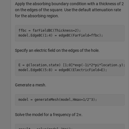
Apply the absorbing boundary condition with a thickness of 2
on the edges of the square. Use the default attenuation rate
for the absorbing region.
ffbc = farFieldBC(Thickness=2);

model.EdgeBC(1:4) = edgeBC(FarField=ffbc);
Specify an electric field on the edges of the hole.
E = @(location,state) [1;0]*exp(-1i*2*pi*location.y); 

model.EdgeBC(5:8) = edgeBC(ElectricField=E);
Generate a mesh.
model = generateMesh(model,Hmax=1/2^3);
Solve the model for a frequency of
2
π
.