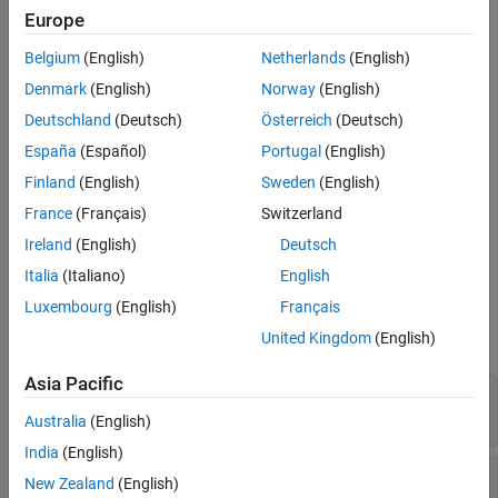
Properties
Europe
property.
MagneticField
Object Functions
Belgium
(English)
Netherlands
(English)
To interpolate the electric or magnetic field to a custom grid, such
Examples
Denmark
(English)
Norway
(English)
as the one specified by
, use the
meshgrid
Version History
function.
interpolateHarmonicField
Deutschland
(Deutsch)
Österreich
(Deutsch)
See Also
España
(Español)
Portugal
(English)
Creation
Finland
(English)
Sweden
(English)
Solve a harmonic electromagnetic analysis problem using the
France
(Français)
Switzerland
function. This function returns a solution as a
solve
Ireland
(English)
Deutsch
object.
HarmonicResults
Italia
(Italiano)
English
Properties
Luxembourg
(English)
Français
expand all
United Kingdom
(English)
Asia Pacific
—
Electric field values at nodes
ElectricField
Read-only:
object
FEStruct
Australia
(English)
India
(English)
—
Magnetic field values at
MagneticField
New Zealand
(English)
nodes