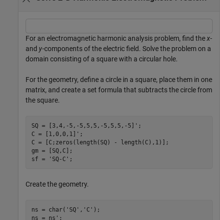
For an electromagnetic harmonic analysis problem, find the
x
-
and
y
-components of the electric field. Solve the problem on a
domain consisting of a square with a circular hole.
For the geometry, define a circle in a square, place them in one
matrix, and create a set formula that subtracts the circle from
the square.
SQ = [3,4,-5,-5,5,5,-5,5,5,-5]';

C = [1,0,0,1]';

C = [C;zeros(length(SQ) - length(C),1)];

gm = [SQ,C];

sf = 
'SQ-C'
;
Create the geometry.
ns = char(
'SQ'
,
'C'
);

ns = ns';
