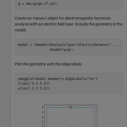
g = decsg(gm,sf,ns);
Create an
object for electromagnetic harmonic
femodel
analysis with an electric field type. Include the geometry in the
model.
model = femodel(AnalysisType=
"electricHarmonic"
, 
...
                Geometry=g);
Plot the geometry with the edge labels.
pdegplot(model.Geometry,EdgeLabels=
"on"
)

xlim([-5.5 5.5])

ylim([-5.5 5.5])