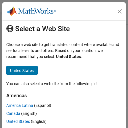
Skip to content
MATLAB Help Center
Off-Canvas Navigation Menu Toggle
Select a Web Site
Main Content
Documentation Home
HarmonicResults
Mathematics and Optimization
Choose a web site to get translated content where available and
Harmonic electromagnetic solution
see local events and offers. Based on your location, we
Partial Differential Equation Toolbox
Since R2022a
recommend that you select:
United States
.
Unified Modeling
expand all in page
Electromagnetics
United States
Description
Partial Differential Equation Toolbox
You can also select a web site from the following list
Domain-Specific Modeling
A
object contains the electric or magnetic field,
HarmonicResults
frequency, and mesh values in a form convenient for plotting and
Electromagnetics
Americas
postprocessing.
HarmonicResults
América Latina
(Español)
The electric or magnetic field values are calculated at the nodes of
ON THIS PAGE
Canada
(English)
the triangular or tetrahedral mesh generated by
.
generateMesh
Description
Electric field values at the nodes appear in the
United States
(English)
ElectricField
Creation
property. Magnetic field values at the nodes appear in the