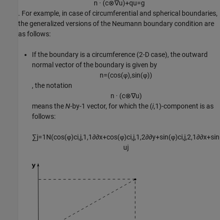
n
·
(
c
⊗
∇
u
)
+
q
u
=
g
. For example, in case of circumferential and spherical boundaries,
the generalized versions of the Neumann boundary condition are
as follows:
If the boundary is a circumference (2-D case), the outward
normal vector of the boundary is given by
n
=
(
cos
(
φ
)
,
sin
(
φ
)
)
, the notation
n
·
(
c
⊗
∇
u
)
means the
N
-by-1 vector, for which the (
i
,1)-component is as
follows:
∑
j
=
1
N
(
cos
(
φ
)
c
i
,
j
,
1
,
1
∂
∂
x
+
cos
(
φ
)
c
i
,
j
,
1
,
2
∂
∂
y
+
sin
(
φ
)
c
i
,
j
,
2
,
1
∂
∂
x
+
sin
u
j