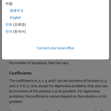
m
∂
2
u
∂
t
2
+
d
∂
u
∂
t
−
∇
·
(
c
⊗
∇
u
)
+
a
u
=
f
中国
简体中文
and eigenvalue systems of the form
English
−
∇
·
(
c
⊗
∇
u
)
+
a
u
=
λ
d
u
or
−
∇
·
(
c
⊗
∇
u
)
+
a
u
=
λ
2
m
u
日本
(日本語)
한국
(한국어)
A system of PDEs with
N
components is
N
coupled PDEs with
coupled boundary conditions. Scalar PDEs are those with
N
= 1
,
meaning just one PDE. Systems of PDEs generally means
N
> 1
.
The documentation sometimes refers to systems as
Contact your local office
multidimensional PDEs or as PDEs with a vector solution
u
. In all
cases, PDE systems have a single geometry and mesh. It is only
N
,
the number of equations, that can vary.
Coefficients
The coefficients
m
,
d
,
c
,
a
, and
f
can be functions of location (
x
,
y
,
and, in 3-D,
z
), and, except for eigenvalue problems, they also can
be functions of the solution
u
or its gradient. For eigenvalue
problems, the coefficients cannot depend on the solution
or its
u
gradient.