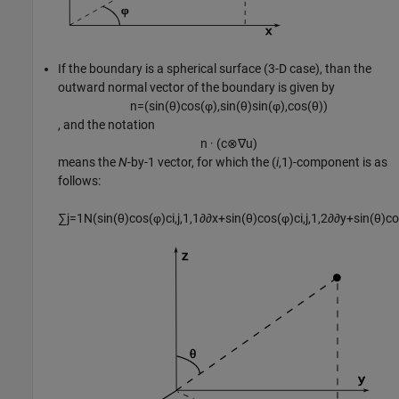
If the boundary is a spherical surface (3-D case), than the
outward normal vector of the boundary is given by
n
=
(
sin
(
θ
)
cos
(
φ
)
,
sin
(
θ
)
sin
(
φ
)
,
cos
(
θ
)
)
, and the notation
n
·
(
c
⊗
∇
u
)
means the
N
-by-1 vector, for which the (
i
,1)-component is as
follows:
∑
j
=
1
N
(
sin
(
θ
)
cos
(
φ
)
c
i
,
j
,
1
,
1
∂
∂
x
+
sin
(
θ
)
cos
(
φ
)
c
i
,
j
,
1
,
2
∂
∂
y
+
sin
(
θ
)
co