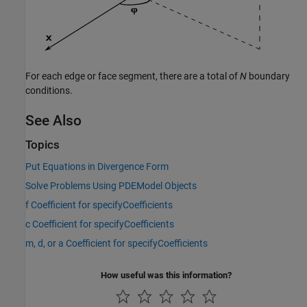
For each edge or face segment, there are a total of
N
boundary
conditions.
See Also
Topics
Put Equations in Divergence Form
Solve Problems Using PDEModel Objects
f Coefficient for specifyCoefficients
c Coefficient for specifyCoefficients
m, d, or a Coefficient for specifyCoefficients
How useful was this information?