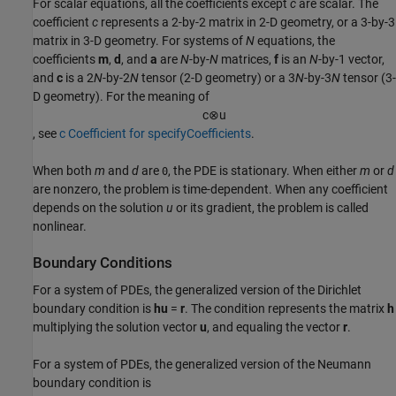
For scalar equations, all the coefficients except
c
are scalar. The
coefficient
c
represents a 2-by-2 matrix in 2-D geometry, or a 3-by-3
matrix in 3-D geometry. For systems of
N
equations, the
coefficients
m
,
d
, and
a
are
N
-by-
N
matrices,
f
is an
N
-by-1 vector,
and
c
is a 2
N
-by-2
N
tensor (2-D geometry) or a 3
N
-by-3
N
tensor (3-
D geometry). For the meaning of
c
⊗
u
, see
c Coefficient for specifyCoefficients
.
When both
m
and
d
are
, the PDE is stationary. When either
m
or
d
0
are nonzero, the problem is time-dependent. When any coefficient
depends on the solution
u
or its gradient, the problem is called
nonlinear.
Boundary Conditions
For a system of PDEs, the generalized version of the Dirichlet
boundary condition is
hu
=
r
. The condition represents the matrix
h
multiplying the solution vector
u
, and equaling the vector
r
.
For a system of PDEs, the generalized version of the Neumann
boundary condition is