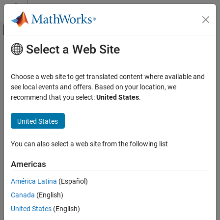
Skip to content
MATLAB Help Center
Off-Canvas Navigation Menu Toggle
Select a Web Site
Main Content
Documentation Home
Choose a web site to get translated content where available and
see local events and offers. Based on your location, we
How useful was this information?
recommend that you select:
United States
.
United States
You can also select a web site from the following list
Americas
América Latina
(Español)
Canada
(English)
United States
(English)