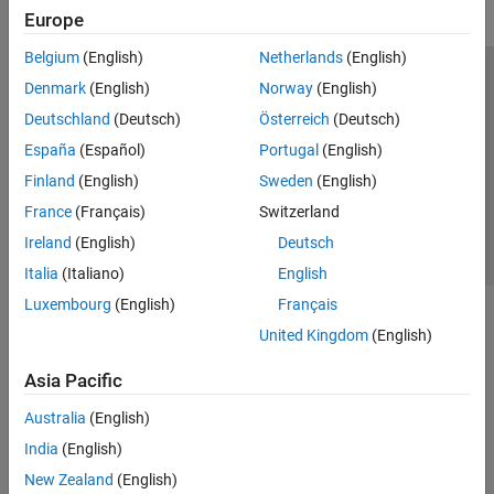
Europe
Belgium
(English)
Netherlands
(English)
Trust Center
Trademarks
Privacy Policy
Preventing Piracy
Denmark
(English)
Norway
(English)
Application Status
Contact Us
Deutschland
(Deutsch)
Österreich
(Deutsch)
© 1994-2026 The MathWorks, Inc.
España
(Español)
Portugal
(English)
Finland
(English)
Sweden
(English)
Select a Web S
Benelux
France
(Français)
Switzerland
Ireland
(English)
Deutsch
Italia
(Italiano)
English
Luxembourg
(English)
Français
United Kingdom
(English)
Asia Pacific
Australia
(English)
India
(English)
New Zealand
(English)