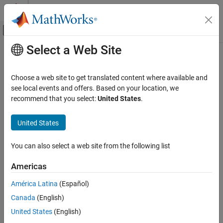
Skip to content
MATLAB Help Center
Off-Canvas Navigation Menu Toggle
Select a Web Site
Main Content
Documentation Home
Choose a web site to get translated content where available and
see local events and offers. Based on your location, we
How useful was this information?
recommend that you select:
United States
.
United States
You can also select a web site from the following list
Americas
América Latina
(Español)
Canada
(English)
United States
(English)