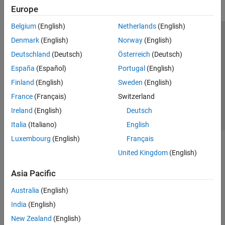
Europe
Belgium
(English)
Netherlands
(English)
Trust Center
Trademarks
Privacy Policy
Preventing Piracy
Denmark
(English)
Norway
(English)
Application Status
Contact Us
Deutschland
(Deutsch)
Österreich
(Deutsch)
© 1994-2026 The MathWorks, Inc.
España
(Español)
Portugal
(English)
Finland
(English)
Sweden
(English)
Select a Web S
Benelux
France
(Français)
Switzerland
Ireland
(English)
Deutsch
Italia
(Italiano)
English
Luxembourg
(English)
Français
United Kingdom
(English)
Asia Pacific
Australia
(English)
India
(English)
New Zealand
(English)