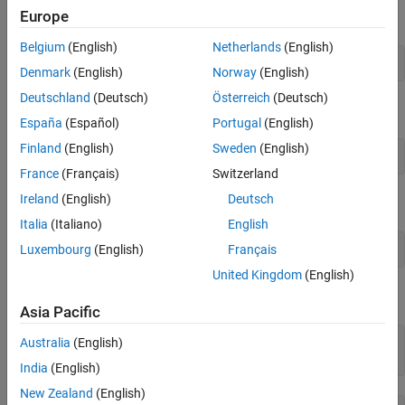
Europe
First, define the variable
as a 2-by-2 matrix variable.
x
Belgium
(English)
Netherlands
(English)
x = optimvar(
"x"
,2,2);
Denmark
(English)
Norway
(English)
Deutschland
(Deutsch)
Österreich
(Deutsch)
Define the equation to be solved in terms of
.
x
España
(Español)
Portugal
(English)
Finland
(English)
Sweden
(English)
eqn = x^3 == [1 2;3 4];
France
(Français)
Switzerland
Ireland
(English)
Deutsch
Create an equation problem with this equation.
Italia
(Italiano)
English
Luxembourg
(English)
Français
prob = eqnproblem(Equations=eqn);
United Kingdom
(English)
Solve the problem starting from the point
.
[1 1;1 1]
Asia Pacific
x0.x = ones(2);

Australia
(English)
sol = solve(prob,x0)
India
(English)
New Zealand
(English)