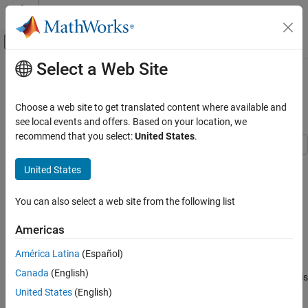
Skip to content
MATLAB Help Center
Off-Canvas Navigation Menu Toggle
Select a Web Site
Main Content
Documentation Home
Solve Nonlinear System of
Polynomials, Problem-Based
Mathematics and Optimization
Choose a web site to get translated content where available and
see local events and offers. Based on your location, we
Optimization Toolbox
recommend that you select:
United States
.
Systems of Nonlinear Equations
When
is a 2-by-2 matrix, the equation
x
United States
Solve Nonlinear System of Polynomials,
Problem-Based
x
3
=
[
1
2
3
4
]
ON THIS PAGE
You can also select a web site from the following list
See Also
is a system of polynomial equations. Here,
Americas
x
3
means
América Latina
(Español)
x
*
x
*
x
Canada
(English)
using matrix multiplication. You can easily formulate and solve this
system using the problem-based approach.
United States
(English)