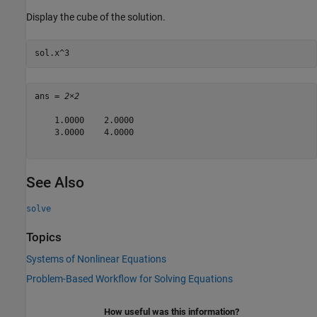
Display the cube of the solution.
sol.x^3
ans = 
2×2
    1.0000    2.0000

    3.0000    4.0000

See Also
solve
Topics
Systems of Nonlinear Equations
Problem-Based Workflow for Solving Equations
How useful was this information?