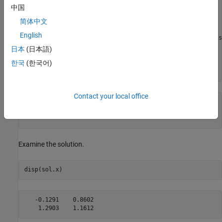
Solving problem using fsolve.

中国
Equation solved.

简体中文
English
fsolve completed because the vector of function values is
as measured by the value of the function tolerance, and

日本
(日本語)
the problem appears regular as measured by the gradient.

한국
(한국어)
Contact your local office
sol = 
struct with fields:
    x: [2×2 double]

Examine the solution.
disp(sol.x)
   -0.1291    0.8602
