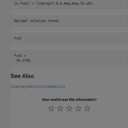
[x,fval] = linprog(f,A,b,Aeq,beq,lb,ub);
fval
fval = 

See Also
|
linprog
SensitivityAnalysis
How useful was this information?