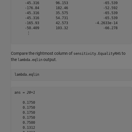
     -45.316        96.153                 -65.539       
     -176.84        182.46                 -52.592       
     -45.316        35.575                 -65.539       
     -45.316        54.731                 -65.539       
     -165.93        42.573             -4.2633e-14       
     -50.409        103.32                 -66.278       
      ⋮

Compare the rightmost column of
to
sensitivity.EqualityRHS
the
output.
lambda.eqlin
lambda.eqlin
ans = 
20×1
    0.1750

    0.1750

    0.1750

    0.1750

    0.7500

    0.1312
