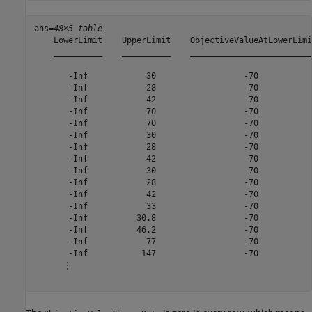
ans=
48×5 table
    LowerLimit    UpperLimit    ObjectiveValueAtLowerLimi
    __________    __________    _________________________
       -Inf            30                  -70           
       -Inf            28                  -70           
       -Inf            42                  -70           
       -Inf            70                  -70           
       -Inf            70                  -70           
       -Inf            30                  -70           
       -Inf            28                  -70           
       -Inf            42                  -70           
       -Inf            30                  -70           
       -Inf            28                  -70           
       -Inf            42                  -70           
       -Inf            33                  -70           
       -Inf          30.8                  -70           
       -Inf          46.2                  -70           
       -Inf            77                  -70           
       -Inf           147                  -70           
      ⋮
