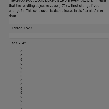
The
is zero in every row, which means
ObjectiveValueChangeRate
that the resulting objective value (–70) will not change if you
change
. This conclusion is also reflected in the
lb
lambda.lower
data.
lambda.lower
ans = 
48×1
     0

     0

     0

     0

     0

     0

     0

     0

     0

     0

     0

     0

     0

     0
