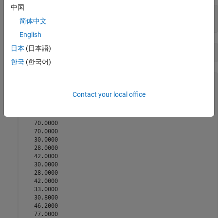
中国
[x,fval,exitflag,output,lambda,sensitivity] = 
...
简体中文
    linprog(f,A,b,Aeq,beq,lb,ub)
English
日本
(日本語)
한국
(한국어)
x = 
48×1
Contact your local office
   30.0000

   28.0000

   42.0000

   70.0000

   70.0000

   30.0000

   28.0000

   42.0000

   30.0000

   28.0000

   42.0000

   33.0000

   30.8000

   46.2000

   77.0000
