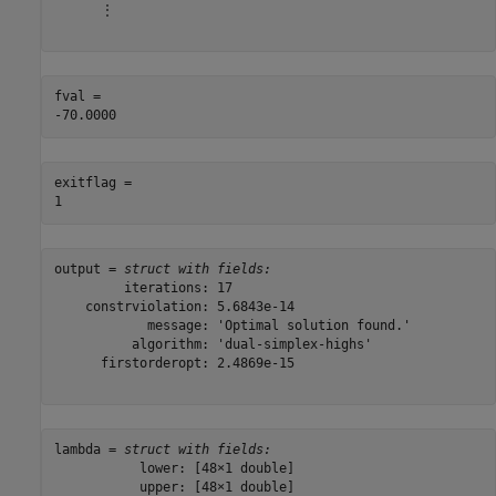
      ⋮

fval = 

exitflag = 

output = 
struct with fields:
         iterations: 17

    constrviolation: 5.6843e-14

            message: 'Optimal solution found.'

          algorithm: 'dual-simplex-highs'

      firstorderopt: 2.4869e-15

lambda = 
struct with fields:
           lower: [48×1 double]

           upper: [48×1 double]
