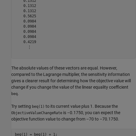
    0.1312

    0.1312

    0.1312

    0.5625

    0.0984

    0.0984

    0.0984

    0.0984

    0.4219

      ⋮

The absolute values of these vectors are equal. However,
compared to the Lagrange multiplier, the sensitivity information
gives a clearer result for determining how the objective value will
change if you change the value of the linear equality coefficient
.
beq
Try setting
to its current value plus 1. Because the
beq(1)
is –0.1750, you can expect the
ObjectiveValueChangeRate
objective function value to change from –70 to –70.1750.
beq(1) = beq(1) + 1;
