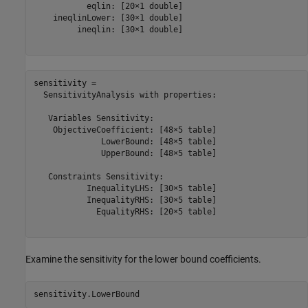
           eqlin: [20×1 double]

    ineqlinLower: [30×1 double]

         ineqlin: [30×1 double]

sensitivity = 

  SensitivityAnalysis with properties:

   Variables Sensitivity:

    ObjectiveCoefficient: [48×5 table]

              LowerBound: [48×5 table]

              UpperBound: [48×5 table]

   Constraints Sensitivity:

           InequalityLHS: [30×5 table]

           InequalityRHS: [30×5 table]

             EqualityRHS: [20×5 table]

Examine the sensitivity for the lower bound coefficients.
sensitivity.LowerBound