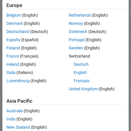
Europe
The problem has 48 variables, 30 inequalities, and 20 equalities.
Belgium
(English)
Netherlands
(English)
Denmark
(English)
Norway
(English)
disp(size(A))
Deutschland
(Deutsch)
Österreich
(Deutsch)
España
(Español)
Portugal
(English)
Finland
(English)
Sweden
(English)
France
(Français)
Switzerland
disp(size(Aeq))
Ireland
(English)
Deutsch
Italia
(Italiano)
English
Luxembourg
(English)
Français
United Kingdom
(English)
The problem has no upper bound, so set
to
.
ub
[]
Asia Pacific
ub = [];
Australia
(English)
India
(English)
Solve the problem by calling
.
linprog
New Zealand
(English)