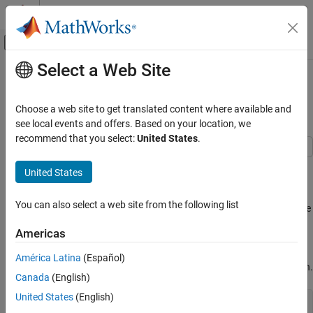
Skip to content
MATLAB Help Center
Off-Canvas Navigation Menu Toggle
Select a Web Site
Main Content
Documentation Home
Sensitivity Analysis in Linear
Programming
Mathematics and Optimization
Choose a web site to get translated content where available and
see local events and offers. Based on your location, we
Optimization Toolbox
recommend that you select:
United States
.
Linear Programming and Mixed-Integer Linear
Programming
The
algorithm returns sensitivity
linprog
"dual-simplex-highs"
United States
information in the sixth output. The sensitivity information is the
Sensitivity Analysis in Linear Programming
rate of change in objective function value with respect to problem
ON THIS PAGE
You can also select a web site from the following list
parameters, and the extent of the changes in parameters that give
See Also
the same rate of change.
Americas
Create and solve a linear program, then examine the sensitivity
América Latina
(Español)
information and compare it to the Lagrange multiplier information.
Canada
(English)
United States
(English)
load 
sc50b.mat