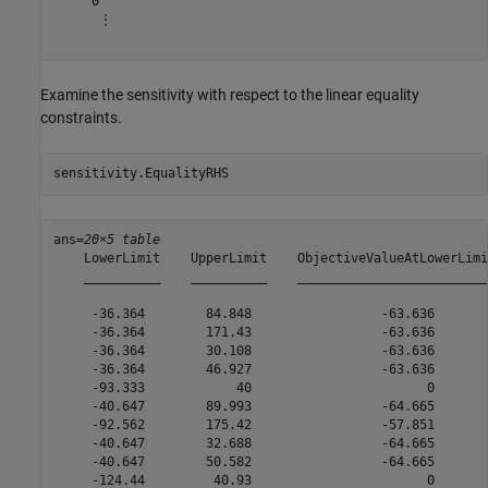
     0

      ⋮

Examine the sensitivity with respect to the linear equality
constraints.
sensitivity.EqualityRHS
ans=
20×5 table
    LowerLimit    UpperLimit    ObjectiveValueAtLowerLimi
    __________    __________    _________________________
     -36.364        84.848                 -63.636       
     -36.364        171.43                 -63.636       
     -36.364        30.108                 -63.636       
     -36.364        46.927                 -63.636       
     -93.333            40                       0       
     -40.647        89.993                 -64.665       
     -92.562        175.42                 -57.851       
     -40.647        32.688                 -64.665       
     -40.647        50.582                 -64.665       
     -124.44         40.93                       0       