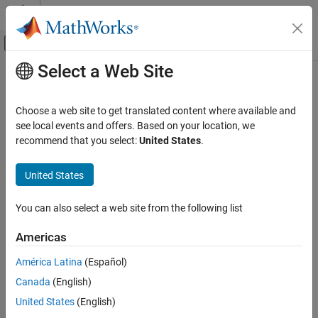
Skip to content
MATLAB Help Center
Off-Canvas Navigation Menu Toggle
Select a Web Site
Main Content
Documentation Home
Robotics and Autonomous Systems
Choose a web site to get translated content where available and
see local events and offers. Based on your location, we
recommend that you select:
United States
.
How useful was this information?
United States
You can also select a web site from the following list
Americas
América Latina
(Español)
Canada
(English)
United States
(English)