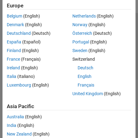
Europe
Belgium
(English)
Netherlands
(English)
Trust Center
Trademarks
Privacy Policy
Preventing Piracy
Denmark
(English)
Norway
(English)
Application Status
Contact Us
Deutschland
(Deutsch)
Österreich
(Deutsch)
© 1994-2026 The MathWorks, Inc.
España
(Español)
Portugal
(English)
Finland
(English)
Sweden
(English)
Select a Web S
Benelux
France
(Français)
Switzerland
Ireland
(English)
Deutsch
Italia
(Italiano)
English
Luxembourg
(English)
Français
United Kingdom
(English)
Asia Pacific
Australia
(English)
India
(English)
New Zealand
(English)