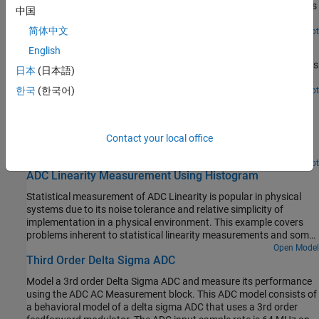
reference frequency of the PLL is multiplied by an integer (50).This
中国
drives to VCO output to 50 MHz.
简体中文
Open Live Script
PLL With Dual Modulus Prescaler
English
How a PLL (phased locked loop) model works with a dual modulus
日本
(日本語)
prescaler frequency divider.
한국
(한국어)
Open Live Script
Measuring Offset and Gain Errors in ADC
How offset error and gain error are calculated and how each
affects the transfer curve of an ADC. Offset error and gain error
Contact your local office
characterize part of the linearity error in an ADC.
Open Script
ADC Linearity Measurement Using Histogram
Statistical measurement of ADC Linearity is popular in physical
systems due to its noise tolerance and relative simplicity of
implementation in a physical environment. This example covers
problems inherent to statistical linearity measurements and some
possible solutions for implementing these measurements in
Open Model
Third Order Delta Sigma ADC
Simulink®.
Model a 3rd order Delta Sigma ADC and measure its performance
using the ADC AC Measurement block. This ADC model consists of
a behavioral model of a delta sigma ADC that uses a 3rd order