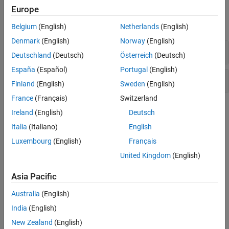
Blocks
Europe
expand all
Belgium
(English)
Netherlands
(English)
Denmark
(English)
Norway
(English)
PLL
Deutschland
(Deutsch)
Österreich
(Deutsch)
España
(Español)
Portugal
(English)
Data Converter
Finland
(English)
Sweden
(English)
France
(Français)
Switzerland
Topics
Ireland
(English)
Deutsch
Italia
(Italiano)
English
Compute Phase Noise Measurements Using Spectrum Analyzer
Learn how to obtain phase noise measurements of signals using
Luxembourg
(English)
Français
the Spectrum Analyzer block.
United Kingdom
(English)
Featured Examples
Asia Pacific
50x PLL Frequency Synthesizer Behavior Study and
Australia
(English)
Measurements
India
(English)
Different measurements and scopes available to study the
New Zealand
(English)
behavior of a PLL (phase-locked loop). In this example, the 1 MHz