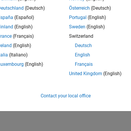
Deutschland
(Deutsch)
Österreich
(Deutsch)
España
(Español)
Portugal
(English)
inland
(English)
Sweden
(English)
rance
(Français)
Switzerland
reland
(English)
Deutsch
talia
(Italiano)
English
Luxembourg
(English)
Français
United Kingdom
(English)
Contact your local office