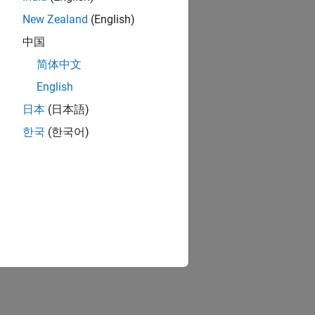
New Zealand
(English)
中国
简体中文
English
日本
(日本語)
한국
(한국어)