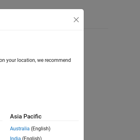
Answers
d on your location, we recommend
ion?
Asia Pacific
Australia
(English)
India
(English)