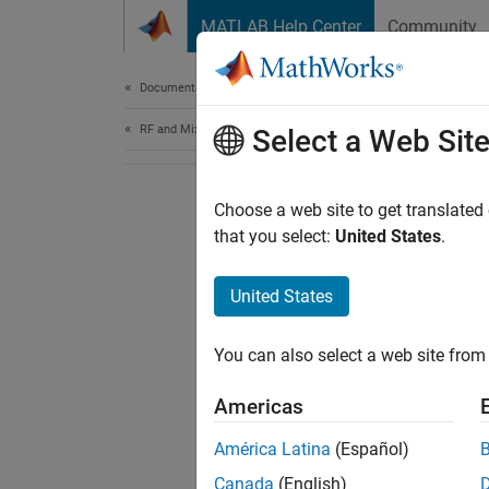
Skip to content
MATLAB Help Center
Community
Document
Documentation Home
RF and Mixed Signal
Select a Web Sit
Choose a web site to get translated
that you select:
United States
.
United States
You can also select a web site from 
Americas
América Latina
(Español)
Canada
(English)