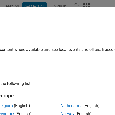
Learning
Sign In
Get MATLAB
ation
Examples
Functions
Blocks
Apps
Videos
e
 content where available and see local events and offers. Base
How useful was this informat
the following list
Europe
Belgium
(English)
Netherlands
(English)
Denmark
(English)
Norway
(English)