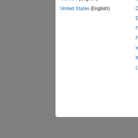
United States
(English)
F
F
I
I