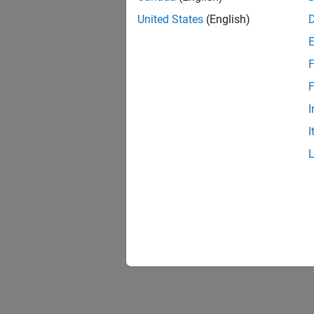
United States
(English)
F
F
I
I