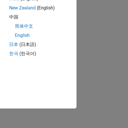
New Zealand
(English)
中国
简体中文
English
日本
(日本語)
한국
(한국어)