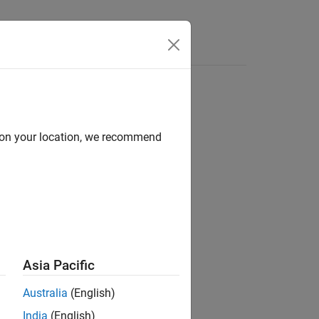
Answers
d on your location, we recommend
ion?
Asia Pacific
Australia
(English)
India
(English)