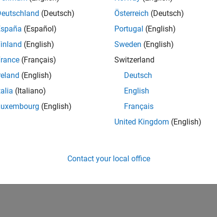
Deutschland
(Deutsch)
Österreich
(Deutsch)
España
(Español)
Portugal
(English)
inland
(English)
Sweden
(English)
rance
(Français)
Switzerland
reland
(English)
Deutsch
talia
(Italiano)
English
Luxembourg
(English)
Français
United Kingdom
(English)
Contact your local office