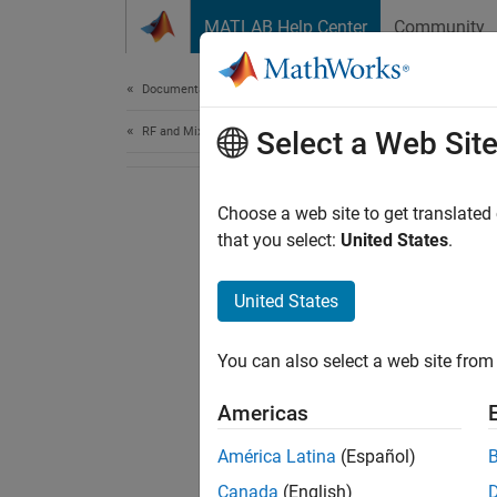
Skip to content
MATLAB Help Center
Community
Document
Documentation Home
RF and Mixed Signal
Select a Web Sit
Choose a web site to get translated
that you select:
United States
.
United States
You can also select a web site from 
Americas
América Latina
(Español)
Canada
(English)