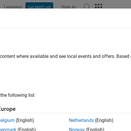
Learning
Sign In
Get MATLAB
ation
Examples
Functions
Blocks
Apps
Videos
e
 content where available and see local events and offers. Base
How useful was this informat
the following list
Europe
Belgium
(English)
Netherlands
(English)
Denmark
(English)
Norway
(English)