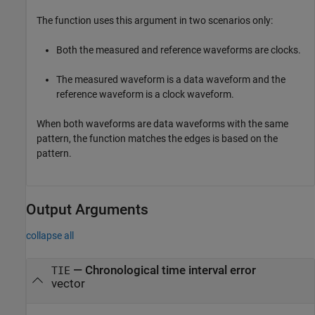
The function uses this argument in two scenarios only:
Both the measured and reference waveforms are clocks.
The measured waveform is a data waveform and the
reference waveform is a clock waveform.
When both waveforms are data waveforms with the same
pattern, the function matches the edges is based on the
pattern.
Output Arguments
collapse all
— Chronological time interval error
TIE
vector