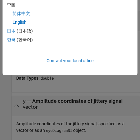
collapse all
中国
简体中文
—
Time coordinates of jittery signal
x
vector
English
日本
(日本語)
Time coordinates of the jittery signal, specified as a
한국
(한국어)
monotonically increasing vector.
If you do not provide
, the function interprets
as edge
y
x
Contact your local office
times.
Data Types:
double
—
Amplitude coordinates of jittery signal
y
vector
Amplitude coordinates of the jittery signal, specified as a
vector or as an
object.
eyeDiagramSI