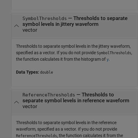
—
Thresholds to separate
SymbolThresholds
symbol levels in jittery waveform
vector
Thresholds to separate symbol levels in the jittery waveform,
specified as a vector. If you do not provide
,
SymbolThresholds
the function calculates it from the histogram of
.
y
Data Types:
double
—
Thresholds to
ReferenceThresholds
separate symbol levels in reference waveform
vector
Thresholds to separate symbol levels in the reference
waveform, specified as a vector. If you do not provide
, the function calculates it from the
ReferenceThresholds