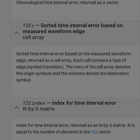
Chronological time interval error, returned as a vector.
— Sorted time interval error based on
TIEs
measured waveform edge
cell array
Sorted time interval error based on the measured waveform
edge, returned as a cell array. Each cell contains a type of
edge (symbol transition). The rows of the cell array denotes
the origin symbols and the columns denote the destination
symbol.
— Index for time interval error
TIEindex
N
-by-3 matrix
Index for time interval error, returned as an
N
-by-3 matrix.
N
is
equal to the number of elements in the
vector.
TIE