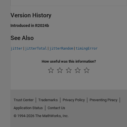
Version History
Introduced in R2024b
See Also
|
|
|
jitter
jitterTotal
jitterRandom
timingError
How useful was this information?
Trust Center
Trademarks
Privacy Policy
Preventing Piracy
Application Status
Contact Us
© 1994-2026 The MathWorks, Inc.