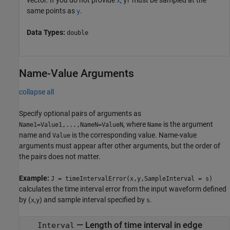
x
yr
same points as
.
y
Data Types:
double
Name-Value Arguments
collapse all
Specify optional pairs of arguments as
, where
is the argument
Name1=Value1,...,NameN=ValueN
Name
name and
is the corresponding value. Name-value
Value
arguments must appear after other arguments, but the order of
the pairs does not matter.
Example:
J = timeIntervalError(x,y,SampleInterval = s)
calculates the time interval error from the input waveform defined
by (
,
) and sample interval specified by
.
x
y
s
—
Length of time interval in edge
Interval