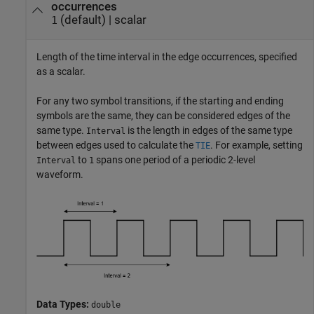
occurrences
(default) |
scalar
1
Length of the time interval in the edge occurrences, specified
as a scalar.
For any two symbol transitions, if the starting and ending
symbols are the same, they can be considered edges of the
same type.
is the length in edges of the same type
Interval
between edges used to calculate the
. For example, setting
TIE
to
spans one period of a periodic 2-level
Interval
1
waveform.
Data Types:
double