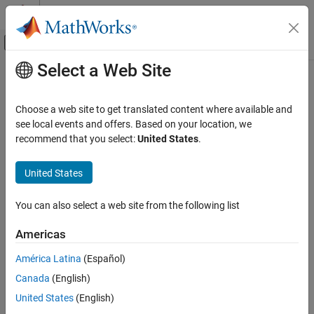
Skip to content
MATLAB Help Center
Off-Canvas Navigation Menu Toggle
Select a Web Site
Main Content
Documentation Home
timeIntervalError
RF and Mixed Signal
Choose a web site to get translated content where available and
Measure time interval error
see local events and offers. Based on your location, we
Mixed-Signal Blockset
Since R2024b
recommend that you select:
United States
.
Analysis and Optimization
collapse all in page
Eye Measurements, Jitter, and Timing in
Syntax
United States
MATLAB
[TIE,TIEs] = timeIntervalError(x,y,SymbolTime = t)
timeIntervalError
You can also select a web site from the following list
[TIE,TIEs] = timeIntervalError(y,SampleInterval =
ON THIS PAGE
s,SymbolTime = t)
Americas
Syntax
[TIE,TIEs] = timeIntervalError(x,y,xr,yr)
[TIE,TIEs] = timeIntervalError(y,yr,SampleInterval = s)
Description
América Latina
(Español)
[TIE,TIEs,TIEindex] = timeIntervalError(
___
,Name=Value)
Input Arguments
Canada
(English)
Description
Name-Value Arguments
United States
(English)
Output Arguments
[
,
] = timeIntervalError(
,
,
= t)
TIE
TIEs
x
y
SymbolTime