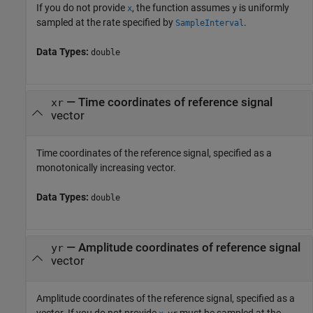
If you do not provide
, the function assumes
is uniformly
x
y
sampled at the rate specified by
.
SampleInterval
Data Types:
double
—
Time coordinates of reference signal
xr
vector
Time coordinates of the reference signal, specified as a
monotonically increasing vector.
Data Types:
double
—
Amplitude coordinates of reference signal
yr
vector
Amplitude coordinates of the reference signal, specified as a
vector. If you do not provide
,
must be sampled at the