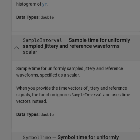
histogram of
.
yr
Data Types:
double
—
Sample time for uniformly
SampleInterval
sampled jittery and reference waveforms
scalar
Sample time for uniformly sampled jittery and reference
waveforms, specified as a scalar.
When you provide the time vectors of jittery and reference
signals, the function ignores
and uses time
SampleInterval
vectors instead.
Data Types:
double
—
Symbol time for uniformly
SymbolTime