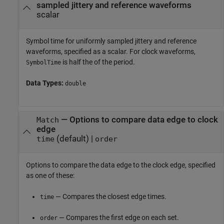
sampled jittery and reference waveforms
scalar
Symbol time for uniformly sampled jittery and reference
waveforms, specified as a scalar. For clock waveforms,
is half the of the period.
SymbolTime
Data Types:
double
—
Options to compare data edge to clock
Match
edge
(default) |
time
order
Options to compare the data edge to the clock edge, specified
as one of these:
— Compares the closest edge times.
time
— Compares the first edge on each set.
order