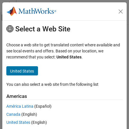
Skip to content
MATLAB Help Center
Off-Canvas Navigation Menu Toggle
Select a Web Site
Main Content
Documentation Home
eyeWidth
RF and Mixed Signal
Choose a web site to get translated content where available and
Measure horizontal eye opening
see local events and offers. Based on your location, we
Mixed-Signal Blockset
Since R2024a
recommend that you select:
United States
.
Analysis and Optimization
collapse all in page
Eye Measurements, Jitter, and Timing in
Syntax
United States
MATLAB
w = eyeWidth(obj)
eyeWidth
You can also select a web site from the following list
w = eyeWidth(obj,amp)
ON THIS PAGE
[w,amp] = eyeWidth(
___
,Name=Value)
Americas
Description
Syntax
Description
América Latina
(Español)
measures the eye width of the eye diagram or
= eyeWidth(
)
w
obj
Input Arguments
Canada
(English)
eye contour object
.
obj
Name-Value Arguments
United States
(English)
Output Arguments
measures the eye width of the eye
= eyeWidth(
,
)
w
obj
amp