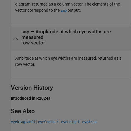
diagram, returned as a column vector. The elements of the
vector correspond to the
output.
amp
— Amplitude at which eye widths are
amp
measured
row vector
Amplitude at which eye widths are measured, returned as a
row vector.
Version History
Introduced in R2024a
See Also
|
|
|
eyeDiagramSI
eyeContour
eyeHeight
eyeArea