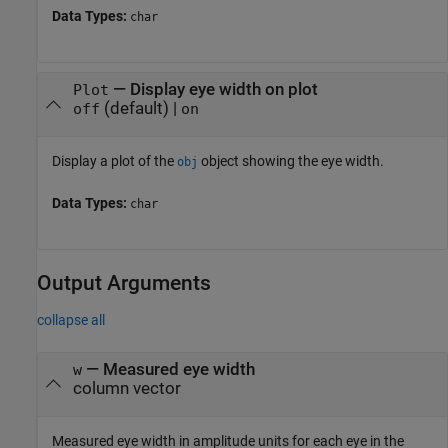
Data Types:
char
—
Display eye width on plot
Plot
(default) |
off
on
Display a plot of the
object showing the eye width.
obj
Data Types:
char
Output Arguments
collapse all
— Measured eye width
w
column vector
Measured eye width in amplitude units for each eye in the