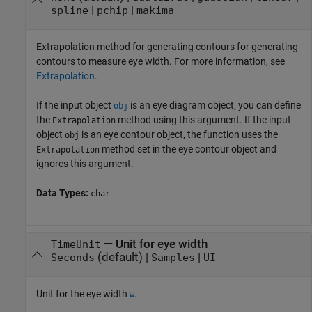
|
|
spline
pchip
makima
Extrapolation method for generating contours for generating
contours to measure eye width. For more information, see
Extrapolation
.
If the input object
is an eye diagram object, you can define
obj
the
method using this argument. If the input
Extrapolation
object
is an eye contour object, the function uses the
obj
method set in the eye contour object and
Extrapolation
ignores this argument.
Data Types:
char
—
Unit for eye width
TimeUnit
(default) |
|
Seconds
Samples
UI
Unit for the eye width
.
w