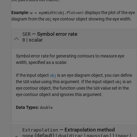
Example:
displays the plot of the eye
w = eyeWidth(obj,Plot=on)
diagram from the
eye contour object showing the eye width.
obj
—
Symbol error rate
SER
|
scalar
0
Symbol error rate for generating contours to measure eye
width, specified as a scalar.
If the input object
is an eye diagram object, you can define
obj
the
value using this argument. If the input object
is an
SER
obj
eye contour object, the function uses the
value set in the
SER
eye contour object and ignores this argument.
Data Types:
double
—
Extrapolation method
Extrapolation
(default) |
|
|
|
none
dualdirac
gaussian
linear