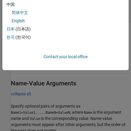
—
Amplitude at which eye width is
amp
中国
calculated
简体中文
row vector
English
日本
(日本語)
Amplitude at which the function calculates the eye width,
specified as a row vector. If you do not provide the
amp
한국
(한국어)
argument, the function returns the best (largest) eye width
across the eye opening.
Contact your local office
Data Types:
double
Name-Value Arguments
collapse all
Specify optional pairs of arguments as
, where
is the argument
Name1=Value1,...,NameN=ValueN
Name
name and
is the corresponding value. Name-value
Value
arguments must appear after other arguments, but the order of
the pairs does not matter.