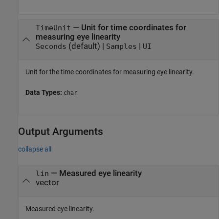
—
Unit for time coordinates for
TimeUnit
measuring eye linearity
(default) |
|
Seconds
Samples
UI
Unit for the time coordinates for measuring eye linearity.
Data Types:
char
Output Arguments
collapse all
— Measured eye linearity
lin
vector
Measured eye linearity.