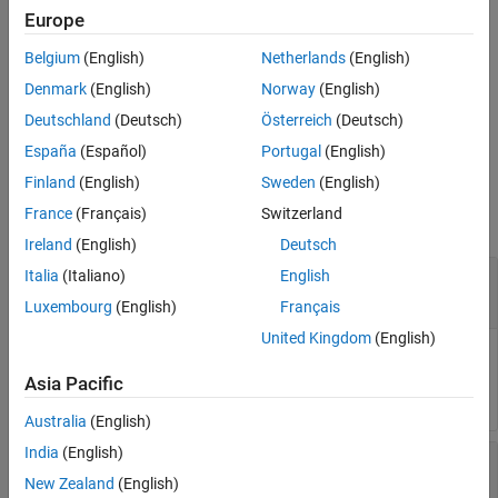
Version History
the eye diagram object
at the time specified by
.
obj
time
Europe
See Also
Belgium
(English)
Netherlands
(English)
measures the eye linearity
= eyeLinearity(
___
,
)
lin
Name=Value
from the eye diagram using one or more name-value pair
Denmark
(English)
Norway
(English)
arguments in addition to the input argument in the previous
Deutschland
(Deutsch)
Österreich
(Deutsch)
syntax. Unspecified arguments take default values.
España
(Español)
Portugal
(English)
Input Arguments
Finland
(English)
Sweden
(English)
France
(Français)
Switzerland
collapse all
Ireland
(English)
Deutsch
—
Eye diagram object
Italia
(Italiano)
English
obj
object
eyeDiagramSI
Luxembourg
(English)
Français
United Kingdom
(English)
Eye diagram object, specified as an
System
eyeDiagramSI
object™.
Asia Pacific
Australia
(English)
India
(English)
—
Time when eye linearity is calculated
time
scalar
New Zealand
(English)