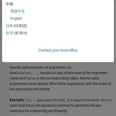
中国
Time at which the function calculates the eye linearity,
简体中文
specified as a scalar.
English
日本
(日本語)
Data Types:
double
한국
(한국어)
Name-Value Arguments
Contact your local office
collapse all
Specify optional pairs of arguments as
, where
is the argument
Name1=Value1,...,NameN=ValueN
Name
name and
is the corresponding value. Name-value
Value
arguments must appear after other arguments, but the order of
the pairs does not matter.
Example:
lin = eyeLinearity(obj,Extrapolation=Dual-Dirac)
uses Dual-Dirac extrapolation method to generate the eye
contours for measuring eye linearity.