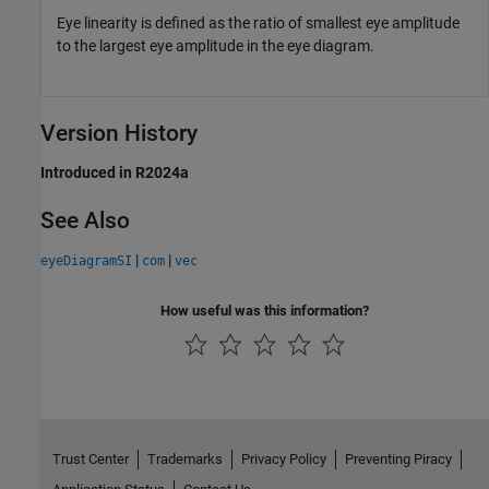
Eye linearity is defined as the ratio of smallest eye amplitude
to the largest eye amplitude in the eye diagram.
Version History
Introduced in R2024a
See Also
|
|
eyeDiagramSI
com
vec
How useful was this information?
Trust Center
Trademarks
Privacy Policy
Preventing Piracy