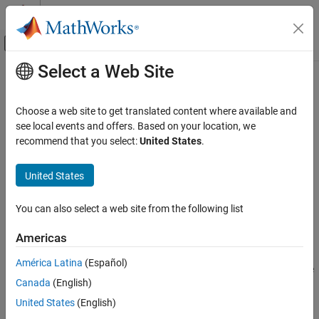
Skip to content
MATLAB Help Center
Off-Canvas Navigation Menu Toggle
Select a Web Site
Main Content
Documentation Home
eyeLinearity
RF and Mixed Signal
Choose a web site to get translated content where available and
Measure eye linearity
see local events and offers. Based on your location, we
Mixed-Signal Blockset
Since R2024a
recommend that you select:
United States
.
Analysis and Optimization
collapse all in page
Eye Measurements, Jitter, and Timing in
Syntax
United States
MATLAB
lin = eyeLinearity(obj)
eyeLinearity
You can also select a web site from the following list
lin = eyeLinearity(obj,time)
ON THIS PAGE
lin = eyeLinearity(
___
,Name=Value)
Americas
Description
Syntax
Description
América Latina
(Español)
measures the eye linearity from the eye
= eyeLinearity(
)
lin
obj
Input Arguments
Canada
(English)
diagram object
.
obj
Name-Value Arguments
United States
(English)
Output Arguments
measures the eye linearity from
= eyeLinearity(
,
)
lin
obj
time