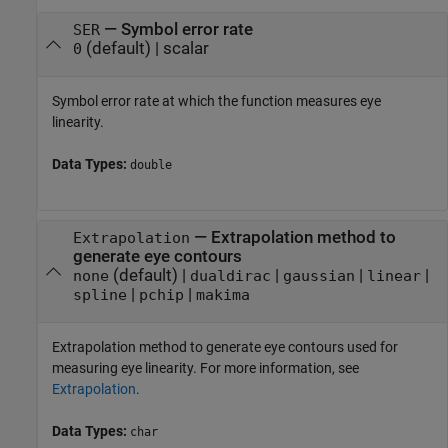
—
Symbol error rate
SER
(default) |
scalar
0
Symbol error rate at which the function measures eye
linearity.
Data Types:
double
—
Extrapolation method to
Extrapolation
generate eye contours
(default) |
|
|
|
none
dualdirac
gaussian
linear
|
|
spline
pchip
makima
Extrapolation method to generate eye contours used for
measuring eye linearity. For more information, see
Extrapolation
.
Data Types:
char