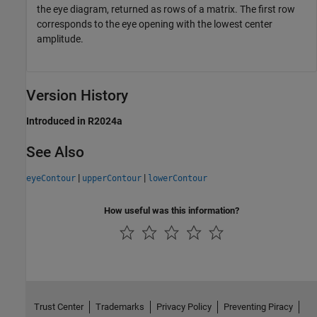
the eye diagram, returned as rows of a matrix. The first row
corresponds to the eye opening with the lowest center
amplitude.
Version History
Introduced in R2024a
See Also
|
|
eyeContour
upperContour
lowerContour
How useful was this information?
Trust Center
Trademarks
Privacy Policy
Preventing Piracy