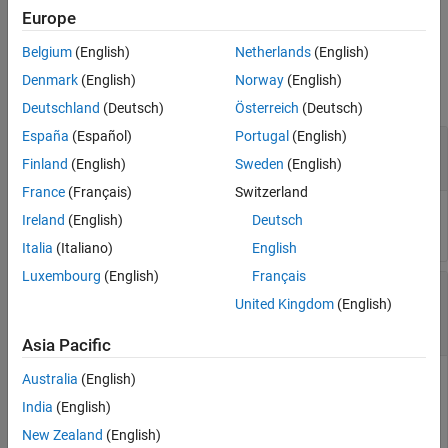
See Also
by
.
index
Europe
Belgium
(English)
Netherlands
(English)
Input Arguments
Denmark
(English)
Norway
(English)
collapse all
Deutschland
(Deutsch)
Österreich
(Deutsch)
España
(Español)
Portugal
(English)
—
Eye contour object
obj
object
eyeContour
Finland
(English)
Sweden
(English)
France
(Français)
Switzerland
Eye contour object, specified as an
object.
eyeContour
Ireland
(English)
Deutsch
Italia
(Italiano)
English
Luxembourg
(English)
Français
—
Index at which closed contour is
index
United Kingdom
(English)
calculated
scalar
|
nonscalar
|
logical vector
Asia Pacific
Australia
(English)
Index at which the function calculates the closed contour. The
function indexes the lowest eye opening as
.
1
India
(English)
New Zealand
(English)
Data Types:
double