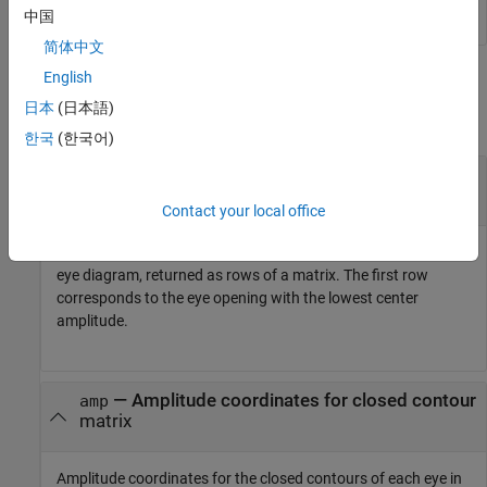
中国
简体中文
Output Arguments
English
日本
(日本語)
collapse all
한국
(한국어)
— Time coordinates for closed contour
time
matrix
Contact your local office
Time coordinates for the closed contours of each eye in the
eye diagram, returned as rows of a matrix. The first row
corresponds to the eye opening with the lowest center
amplitude.
— Amplitude coordinates for closed contour
amp
matrix
Amplitude coordinates for the closed contours of each eye in