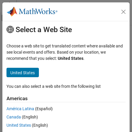
Skip to content
MATLAB Help Center
Off-Canvas Navigation Menu Toggle
Select a Web Site
Main Content
Documentation Home
closedContour
RF and Mixed Signal
Choose a web site to get translated content where available and
Measure closed contour of eye diagram
see local events and offers. Based on your location, we
Mixed-Signal Blockset
Since R2024a
recommend that you select:
United States
.
Analysis and Optimization
collapse all in page
Eye Measurements, Jitter, and Timing in
Syntax
United States
MATLAB
[time,amp] = closedContour(obj)
closedContour
You can also select a web site from the following list
[time,amp] = closedContour(obj,index)
Description
ON THIS PAGE
Americas
Syntax
returns the closed contour of
[
,
] = closedContour(
)
time
amp
obj
Description
América Latina
(Español)
the eye diagram object
.
obj
Input Arguments
Canada
(English)
Output Arguments
returns the closed
[
,
] = closedContour(
,
)
time
amp
obj
index
United States
(English)
Version History
contour of the eye diagram from object
at the index specified
obj