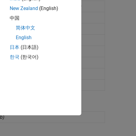
ed Signal Analyzer app
(Since R2022b)
New Zealand
(English)
zer app
(Since R2023a)
中国
简体中文
 from
Cadence
Maestro
(Since R2023b)
English
adence
ADE Maestro
(Since R2023b)
日本
(日本語)
Maestro view
(Since R2023b)
한국
(한국어)
ion run
(Since R2025a)
 run
(Since R2025a)
 R2026a)
b)