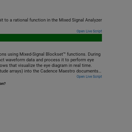
it to a rational function in the Mixed Signal Analyzer
Open Live Script
s using Mixed-Signal Blockset™ functions. During
ct waveform data and process it to perform eye
s that visualize the eye diagram in real time.
litude arrays) into the Cadence Maestro documents
mputed metrics (e.g., eye width and eye height) are
Open Live Script
ion?