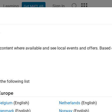
Learning
Sign In
Get MATLAB
ation
Examples
Functions
Blocks
Apps
Videos
ed-Signal System Analysis
e
xed-Signal Analyzer
to analyze circuit simulation data
 content where available and see local events and offers. Base
 performance metrics from mixed-signal simulation data. You ca
®
uch as Cadence
. You can analyze trends by varying different p
tem behavior.
s
the following list
-Signal Analyzer
Analyze circuit s
Europe
Belgium
(English)
Netherlands
(English)
tions
Denmark
(English)
Norway
(English)