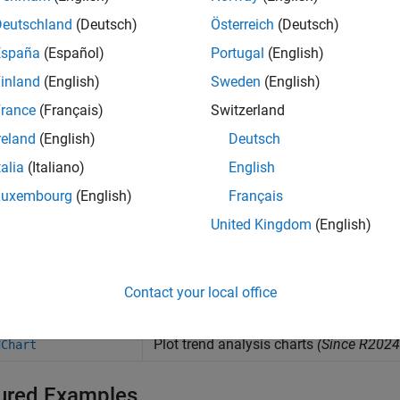
Extract simulation data from
Cadence
to Mix
nfo2msa
Deutschland
(Deutsch)
Österreich
(Deutsch)
Update saved session of Mixed Signal Analy
essionUpdate
España
(Español)
Portugal
(English)
inland
(English)
Sweden
(English)
Extract simulation parameters and variables
et
rance
(Français)
Switzerland
Set simulation parameters and variables in
C
et
reland
(English)
Deutsch
Run simulation as setup in the
Cadence
ADE 
im
talia
(Italiano)
English
Extract waveform data from
Cadence
simulat
wave
Luxembourg
(English)
Français
Extract metric data from
Cadence
simulation
metric
United Kingdom
(English)
Get list of signal names from
Cadence
(Since
etSignalList
Contact your local office
cts
Plot trend analysis charts
(Since R2024
dChart
ured Examples