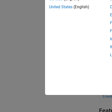
adei
United States
(English)
msaS
F
adeG
F
adeS
I
adeS
I
ade2
ade2
adeG
Obje
tren
Feat