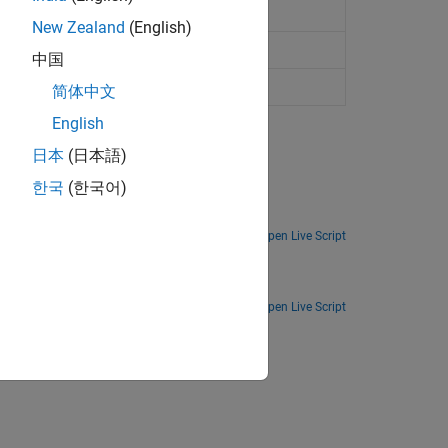
l nonlinearity (DNL) of data converters
New Zealand
(English)
output
(Since R2023a)
中国
 errors
(Since R2023a)
简体中文
English
日本
(日本語)
한국
(한국어)
tors.
Open Live Script
Open Live Script
ion?