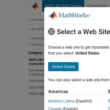
Skip to content
MATLAB Help Center
Community
Document
Documentation Home
RF and Mixed Signal
MAT
Select a Web Sit
Mixed-Signal Blockset
Analysis and Optimization
Measur
Choose a web site to get translated
Category
Measure
that you select:
United States
.
MATLAB Analysis of PLLs and Data
Converters
To meas
United States
Eye Measurements, Jitter, and Timing
Data C
in MATLAB
You can also select a web site from 
Optimization
Func
Data Import
Americas
Mixed-Signal System Analysis
phas
América Latina
(Español)
phas
Canada
(English)