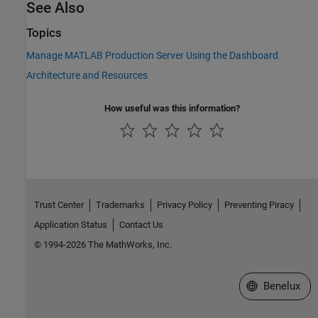
See Also
Topics
Manage MATLAB Production Server Using the Dashboard
Architecture and Resources
How useful was this information?
Trust Center
Trademarks
Privacy Policy
Preventing Piracy
Application Status
Contact Us
© 1994-2026 The MathWorks, Inc.
Select a Web S
Benelux