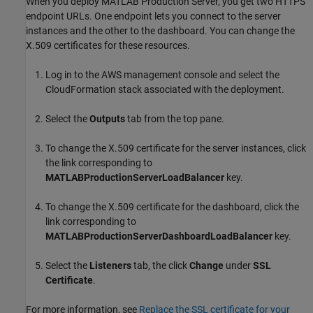
When you deploy
MATLAB Production Server
, you get two HTTPS
endpoint URLs. One endpoint lets you connect to the server
instances and the other to the dashboard. You can change the
X.509 certificates for these resources.
Log in to the AWS management console and select the
CloudFormation
stack associated with the deployment.
Select the
Outputs
tab from the top pane.
To change the X.509 certificate for the server instances, click
the link corresponding to
MATLABProductionServerLoadBalancer
key.
To change the X.509 certificate for the dashboard, click the
link corresponding to
MATLABProductionServerDashboardLoadBalancer
key.
Select the
Listeners
tab, the click
Change
under
SSL
Certificate
.
For more information, see
Replace the SSL certificate for your