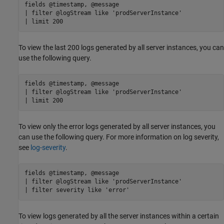
fields @timestamp, @message

| filter @logStream like 'prodServerInstance'

To view the last 200 logs generated by all server instances, you can
use the following query.
fields @timestamp, @message

| filter @logStream like 'prodServerInstance'

To view only the error logs generated by all server instances, you
can use the following query. For more information on log severity,
see
log-severity
.
fields @timestamp, @message

| filter @logStream like 'prodServerInstance'

| filter severity like 'error'
To view logs generated by all the server instances within a certain