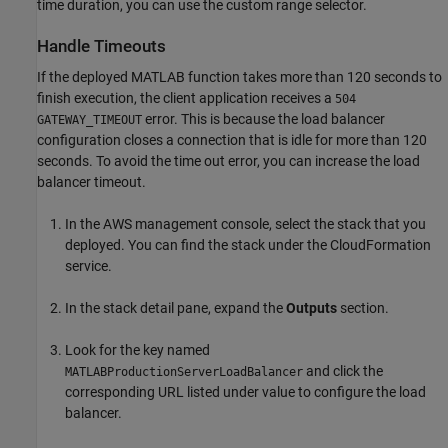
time duration, you can use the custom range selector.
Handle Timeouts
If the deployed MATLAB function takes more than 120 seconds to
finish execution, the client application receives a
504
error. This is because the load balancer
GATEWAY_TIMEOUT
configuration closes a connection that is idle for more than 120
seconds. To avoid the time out error, you can increase the load
balancer timeout.
In the AWS management console, select the stack that you
deployed. You can find the stack under the
CloudFormation
service.
In the stack detail pane, expand the
Outputs
section.
Look for the key named
and click the
MATLABProductionServerLoadBalancer
corresponding URL listed under value to configure the load
balancer.