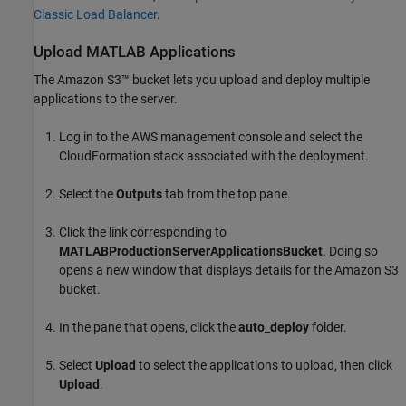
Classic Load Balancer
.
Upload
MATLAB
Applications
The Amazon S3™ bucket lets you upload and deploy multiple
applications to the server.
Log in to the AWS management console and select the
CloudFormation
stack associated with the deployment.
Select the
Outputs
tab from the top pane.
Click the link corresponding to
MATLABProductionServerApplicationsBucket
. Doing so
opens a new window that displays details for the Amazon S3
bucket.
In the pane that opens, click the
auto_deploy
folder.
Select
Upload
to select the applications to upload, then click
Upload
.