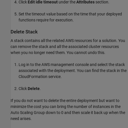
Click
Edit idle timeout
under the
Attributes
section.
Set the timeout value based on the time that your deployed
functions require for execution.
Delete Stack
A stack contains all the related AWS resources for a solution. You
can remove the stack and all the associated cluster resources
when you no longer need them. You cannot undo this.
Log in to the AWS management console and select the stack
associated with the deployment. You can find the stack in the
CloudFormation
service.
Click
Delete
.
If you do not want to delete the entire deployment but want to
minimize the cost you can bring the number of instances in the
Auto Scaling Group down to 0 and then scale it back up when the
need arises.