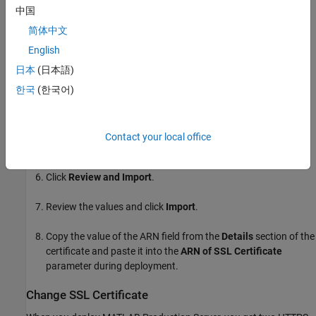
中国
Click
Import a Certificate
.
简体中文
English
Copy the contents of the CRT file containing the certificate
日本
(日本語)
into the field labeled
Certificate body
.
한국
(한국어)
Copy the contents of the PEM file containing the private key
into the field labeled
Certificate private key
.
Contact your local office
Leave the field labeled
Certificate chain
blank and click
Next
.
Click
Review and Import
.
Review the values and click
Import
.
Copy the value of the ARN field from the
Details
section of the
certificate and paste it into the
ARN of SSL Certificate
parameter during deployment.
Change SSL Certificate