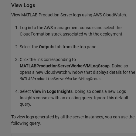
View Logs
View
MATLAB Production Server
logs using AWS
CloudWatch
.
Log in to the AWS management console and select the
CloudFormation
stack associated with the deployment.
Select the
Outputs
tab from the top pane.
Click the link corresponding to
MATLABProductionServerWorkerVMLogGroup
. Doing so
opens a new
CloudWatch
window that displays details for the
.
MATLABProductionServerWorkerVMLogGroup
Select
View in Logs Insights
. Doing so opens a new Logs
Insights console with an existing query. Ignore this default
query.
To view logs generated by all the server instances, you can use the
following query.