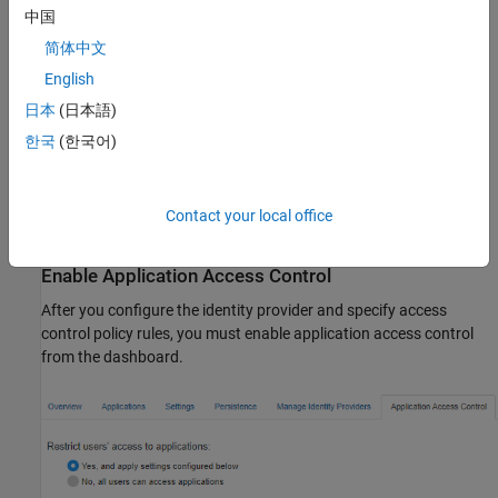
中国
For information about configuring specific identity providers and
简体中文
rules, see:
English
日本
(日本語)
Configure Application Access Control Using Azure AD
한국
(한국어)
Configure Application Access Control Using PingFederate
Configure Application Access Control Using Other Identity
Contact your local office
Providers
Enable Application Access Control
After you configure the identity provider and specify access
control policy rules, you must enable application access control
from the dashboard.