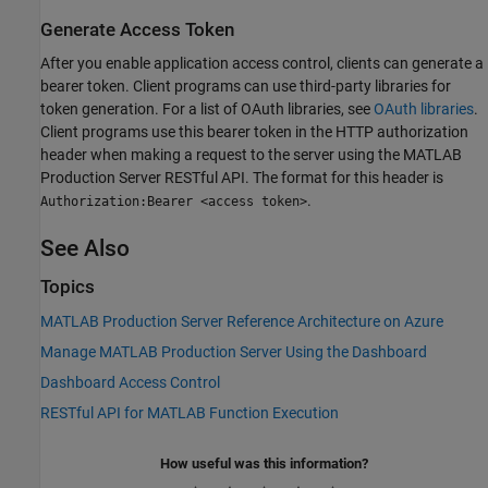
Generate Access Token
After you enable application access control, clients can generate a
bearer token. Client programs can use third-party libraries for
token generation. For a list of OAuth libraries, see
OAuth libraries
.
Client programs use this bearer token in the HTTP authorization
header when making a request to the server using the
MATLAB
Production Server
RESTful API. The format for this header is
.
Authorization:Bearer <access token>
See Also
Topics
MATLAB Production Server Reference Architecture on Azure
Manage MATLAB Production Server Using the Dashboard
Dashboard Access Control
RESTful API for MATLAB Function Execution
How useful was this information?