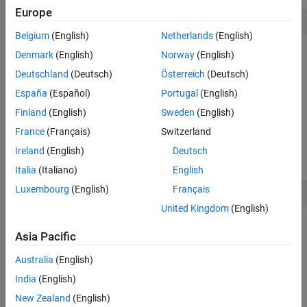
Europe
--ssl-protocols TLSv1
Belgium
(English)
Netherlands
(English)
Denmark
(English)
Norway
(English)
Because TLSv1.1 and TLSv1.2 are not included in the list, the
server instance does not enable the protocols.
Deutschland
(Deutsch)
Österreich
(Deutsch)
España
(Español)
Portugal
(English)
Set the
property in the server instance configuration
ssl-ciphers
Finland
(English)
Sweden
(English)
to restrict the cipher suites used by the server instance.
France
(Français)
Switzerland
For example, to enable only high-strength cipher suites, add this
Ireland
(English)
Deutsch
configuration excerpt:
Italia
(Italiano)
English
Luxembourg
(English)
Français
--ssl-ciphers HIGH
United Kingdom
(English)
See Also
Asia Pacific
Server Configuration Properties
Australia
(English)
India
(English)
Topics
New Zealand
(English)
Enable HTTPS