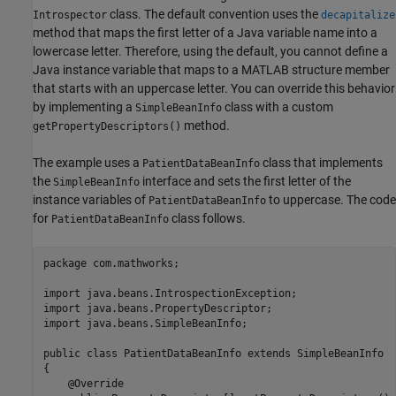
class. The default convention uses the
Introspector
decapitalize
method that maps the first letter of a Java variable name into a
lowercase letter. Therefore, using the default, you cannot define a
Java instance variable that maps to a MATLAB structure member
that starts with an uppercase letter. You can override this behavior
by implementing a
class with a custom
SimpleBeanInfo
method.
getPropertyDescriptors()
The example uses a
class that implements
PatientDataBeanInfo
the
interface and sets the first letter of the
SimpleBeanInfo
instance variables of
to uppercase. The code
PatientDataBeanInfo
for
class follows.
PatientDataBeanInfo
package com.mathworks;

import java.beans.IntrospectionException;

import java.beans.PropertyDescriptor;

import java.beans.SimpleBeanInfo;

public class PatientDataBeanInfo extends SimpleBeanInfo

{

    @Override
