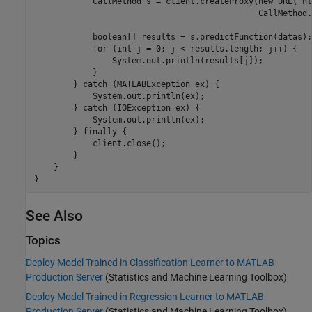
            CallMethod s = client.createProxy(new URL("ht
                                              CallMethod.
            boolean[] results = s.predictFunction(datas);

            for (int j = 0; j < results.length; j++) {

                System.out.println(results[j]);

            }

        } catch (MATLABException ex) {

            System.out.println(ex);

        } catch (IOException ex) {          

            System.out.println(ex);

        } finally {

            client.close();

        }

    }

See Also
Topics
Deploy Model Trained in Classification Learner to MATLAB
Production Server
(Statistics and Machine Learning Toolbox)
Deploy Model Trained in Regression Learner to MATLAB
Production Server
(Statistics and Machine Learning Toolbox)