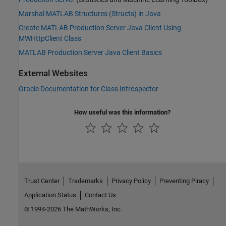
Marshal MATLAB Structures (Structs) in Java
Create MATLAB Production Server Java Client Using
MWHttpClient Class
MATLAB Production Server Java Client Basics
External Websites
Oracle Documentation for Class Introspector
How useful was this information?
Trust Center
Trademarks
Privacy Policy
Preventing Piracy
Application Status
Contact Us
© 1994-2026 The MathWorks, Inc.