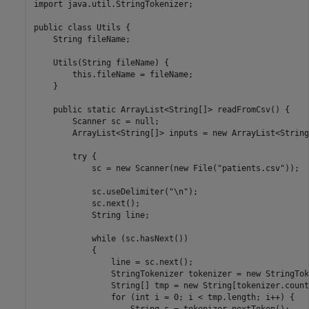
import java.util.StringTokenizer;

public class Utils {

    String fileName;

    Utils(String fileName) {

        this.fileName = fileName;

    }

    public static ArrayList<String[]> readFromCsv() {

        Scanner sc = null;

        ArrayList<String[]> inputs = new ArrayList<String
        try {

            sc = new Scanner(new File("patients.csv"));

            sc.useDelimiter("\n");  

            sc.next();

            String line;

            while (sc.hasNext()) 

            {

                line = sc.next();

                StringTokenizer tokenizer = new StringTok
                String[] tmp = new String[tokenizer.count
                for (int i = 0; i < tmp.length; i++) {
