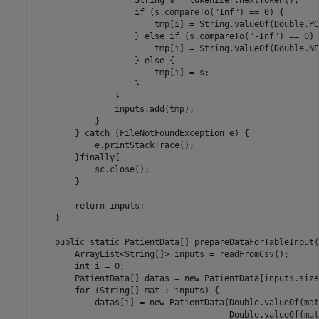
                    String s = tokenizer.nextToken();

                    if (s.compareTo("Inf") == 0) {

                        tmp[i] = String.valueOf(Double.PO
                    } else if (s.compareTo("-Inf") == 0) {
                        tmp[i] = String.valueOf(Double.NE
                    } else {

                        tmp[i] = s;

                    }

                }

                inputs.add(tmp);

            }

        } catch (FileNotFoundException e) {

            e.printStackTrace();

        }finally{

            sc.close();

        }

        return inputs;

    }

    public static PatientData[] prepareDataForTableInput()
        ArrayList<String[]> inputs = readFromCsv();

        int i = 0;

        PatientData[] datas = new PatientData[inputs.size(
        for (String[] mat : inputs) {

            datas[i] = new PatientData(Double.valueOf(mat
                                       Double.valueOf(mat