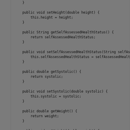
    }

    public void setHeight(double height) {

        this.height = height;

    }

    public String getSelfAssessedHealthStatus() {

        return selfAssessedHealthStatus;

    }

    public void setSelfAssessedHealthStatus(String selfAs
        this.selfAssessedHealthStatus = selfAssessedHealt
    }

    public double getSystolic() {

        return systolic;

    }

    public void setSystolic(double systolic) {

        this.systolic = systolic;

    }

    public double getWeight() {

        return weight;

    }
