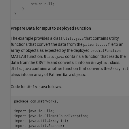
        return null;

    }

}
Prepare Data for Input to Deployed Function
The example provides a class
that contains utility
Utils.java
functions that convert the data from the
file to an
patients.csv
array of objects as expected by the deployed
predictFunction
MATLAB function.
contains a function that reads the
Utils.java
data from the CSV file and converts it into an
class.
ArrayList
contains another function that converts the
Utils.java
ArrayList
class into an array of
objects.
PatientData
Code for
follows.
Utils.java
package com.mathworks;

import java.io.File;

import java.io.FileNotFoundException;

import java.util.ArrayList;

import java.util.Scanner;
