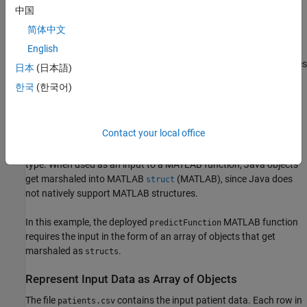
Production Server Java Client Basics
.
中国
Determine Type of Input Argument for Deployed
简体中文
Function
English
In the scenario for this example, the MATLAB developer determines
日本
(日本語)
whether the deployed MATLAB model requires input data as a
한국
(한국어)
matrix or a table.
If the model requires a table, Java client programs must send an
Contact your local office
array of objects instead, since the
MATLAB Production Server
Java client library does not support the
(MATLAB)
data
table
type. When used as an input to a MATLAB function, Java objects
get marshaled into MATLAB
(MATLAB)
, since Java does
struct
not natively support MATLAB structures.
In this example, the deployed
MATLAB function
predictFunction
requires the input in the form of an array of objects that get
marshaled as
.
structs
Represent Input Data as Array of Objects
The file
contains the input patient data. Each row in
patients.csv