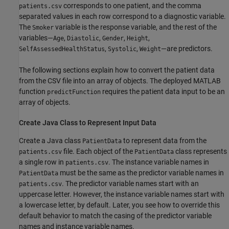
corresponds to one patient, and the comma
patients.csv
separated values in each row correspond to a diagnostic variable.
The
variable is the response variable, and the rest of the
Smoker
variables—
,
,
,
,
Age
Diastolic
Gender
Height
,
,
—are predictors.
SelfAssessedHealthStatus
Systolic
Weight
The following sections explain how to convert the patient data
from the CSV file into an array of objects. The deployed MATLAB
function
requires the patient data input to be an
predictFunction
array of objects.
Create Java Class to Represent Input Data
Create a Java class
to represent data from the
PatientData
file. Each object of the
class represents
patients.csv
PatientData
a single row in
. The instance variable names in
patients.csv
must be the same as the predictor variable names in
PatientData
. The predictor variable names start with an
patients.csv
uppercase letter. However, the instance variable names start with
a lowercase letter, by default. Later, you see how to override this
default behavior to match the casing of the predictor variable
names and instance variable names.