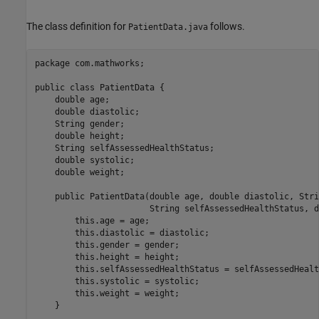
The class definition for
follows.
PatientData.java
package com.mathworks;

public class PatientData {

    double age;

    double diastolic;

    String gender;

    double height;

    String selfAssessedHealthStatus;

    double systolic;

    double weight;

    public PatientData(double age, double diastolic, Stri
                       String selfAssessedHealthStatus, d
        this.age = age;

        this.diastolic = diastolic;

        this.gender = gender;

        this.height = height;

        this.selfAssessedHealthStatus = selfAssessedHealt
        this.systolic = systolic;

        this.weight = weight;

    }
