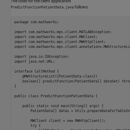
The code for the client application
follows.
PredictFunctionPatientData.java
package com.mathworks;

import com.mathworks.mps.client.MATLABException;

import com.mathworks.mps.client.MWClient;

import com.mathworks.mps.client.MWHttpClient;

import com.mathworks.mps.client.annotations.MWStructureLis
import java.io.IOException;

import java.net.URL;

interface CallMethod {

    @MWStructureList({PatientData.class})

    boolean[] predictFunction(PatientData[] dataSet) thro
}

public class PredictFunctionPatientData {

    public static void main(String[] args) {

        PatientData[] datas = Utils.prepareDataForTableIn
        MWClient client = new MWHttpClient();

        try {            
