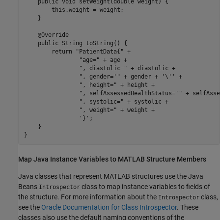
    public void setWeight(double weight) {

        this.weight = weight;

    }

    @Override

    public String toString() {

        return "PatientData{" +

                "age=" + age +

                ", diastolic=" + diastolic +

                ", gender='" + gender + '\'' +

                ", height=" + height +

                ", selfAssessedHealthStatus='" + selfAsse
                ", systolic=" + systolic +

                ", weight=" + weight +

                '}';

    }

Map
Java
Instance Variables to
MATLAB
Structure Members
Java classes that represent MATLAB structures use the Java
Beans
class to map instance variables to fields of
Introspector
the structure. For more information about the
class,
Introspector
see the
Oracle Documentation for Class Introspector
. These
classes also use the default naming conventions of the