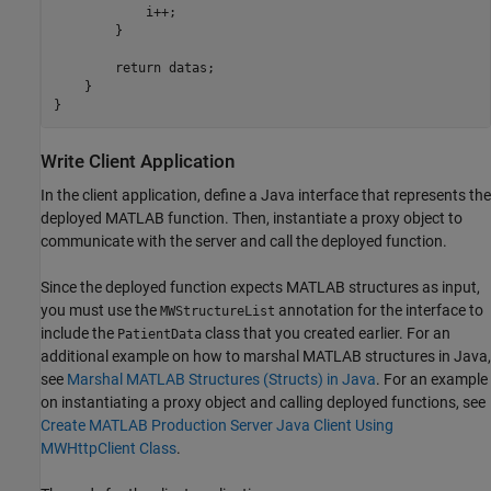
            i++;

        }

        return datas;

    }

}
Write Client Application
In the client application, define a Java interface that represents the
deployed MATLAB function. Then, instantiate a proxy object to
communicate with the server and call the deployed function.
Since the deployed function expects MATLAB structures as input,
you must use the
annotation for the interface to
MWStructureList
include the
class that you created earlier. For an
PatientData
additional example on how to marshal MATLAB structures in Java,
see
Marshal MATLAB Structures (Structs) in Java
. For an example
on instantiating a proxy object and calling deployed functions, see
Create MATLAB Production Server Java Client Using
MWHttpClient Class
.