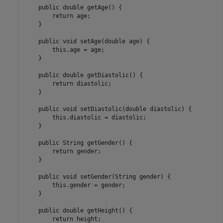
    public double getAge() {

        return age;

    }

    public void setAge(double age) {

        this.age = age;

    }

    public double getDiastolic() {

        return diastolic;

    }

    public void setDiastolic(double diastolic) {

        this.diastolic = diastolic;

    }

    public String getGender() {

        return gender;

    }

    public void setGender(String gender) {

        this.gender = gender;

    }

    public double getHeight() {

        return height;
