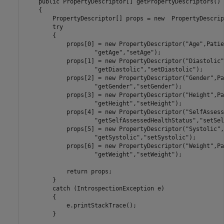
    public PropertyDescriptor[] getPropertyDescriptors()

    {

        PropertyDescriptor[] props = new  PropertyDescrip
        try

        {

            props[0] = new PropertyDescriptor("Age",Patie
                    "getAge","setAge");

            props[1] = new PropertyDescriptor("Diastolic"
                    "getDiastolic","setDiastolic");

            props[2] = new PropertyDescriptor("Gender",Pa
                    "getGender","setGender");

            props[3] = new PropertyDescriptor("Height",Pa
                    "getHeight","setHeight");

            props[4] = new PropertyDescriptor("SelfAssess
                    "getSelfAssessedHealthStatus","setSel
            props[5] = new PropertyDescriptor("Systolic",
                    "getSystolic","setSystolic");

            props[6] = new PropertyDescriptor("Weight",Pa
                    "getWeight","setWeight");

            return props;

        }

        catch (IntrospectionException e)

        {

            e.printStackTrace();

        }
